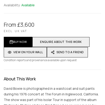
Availability:
Available
From £3,600
EXCL. UK VAT
BUY NOW
ENQUIRE ABOUT THIS WORK
VIEW ON YOUR WALL
SEND TO A FRIEND
Condition reports and provenance available upon request
About This Work
David Bowie is photographed in a waistcoat and suit pants
during his 1976 concert at The Forum in Inglewood, California.
The show was part of his Isolar Tour in support of the album