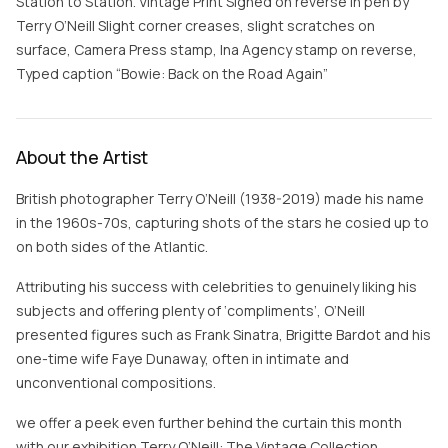
Station to Station. Vintage Print Signed on reverse in pen by
Terry O’Neill Slight corner creases, slight scratches on
surface, Camera Press stamp, Ina Agency stamp on reverse,
Typed caption “Bowie: Back on the Road Again”
About the Artist
British photographer Terry O’Neill (1938-2019) made his name
in the 1960s-70s, capturing shots of the stars he cosied up to
on both sides of the Atlantic.
Attributing his success with celebrities to genuinely liking his
subjects and offering plenty of ‘compliments’, O’Neill
presented figures such as Frank Sinatra, Brigitte Bardot and his
one-time wife Faye Dunaway, often in intimate and
unconventional compositions.
we offer a peek even further behind the curtain this month
with our exhibition Terry O’Neill: The Vintage Collection .