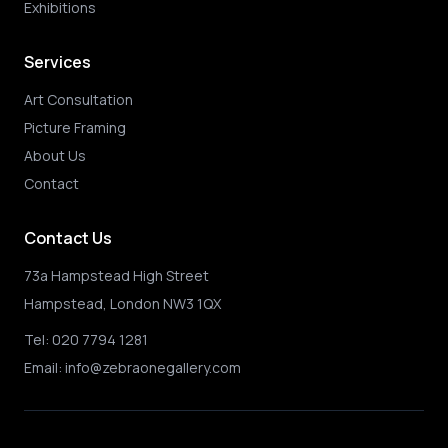
Exhibitions
Services
Art Consultation
Picture Framing
About Us
Contact
Contact Us
73a Hampstead High Street
Hampstead, London NW3 1QX
Tel:
020 7794 1281
Email:
info@zebraonegallery.com