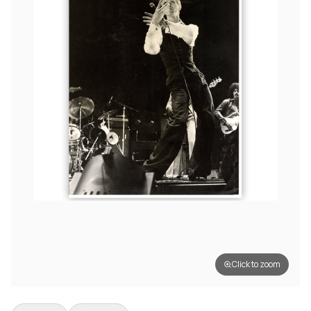
Click to zoom