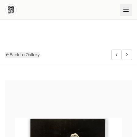
Back to Gallery