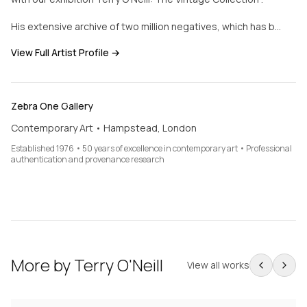
His extensive archive of two million negatives, which has b…
View Full Artist Profile →
Zebra One Gallery
Contemporary Art • Hampstead, London
Established 1976 • 50 years of excellence in contemporary art • Professional
authentication and provenance research
More by
Terry O'Neill
View all works