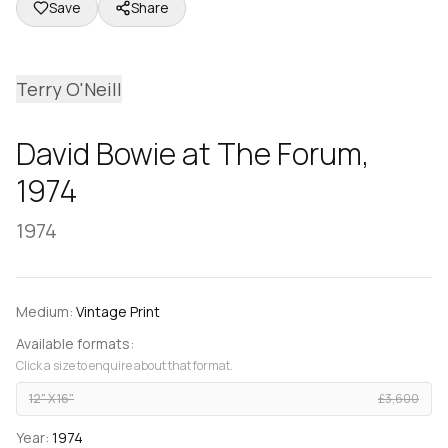
Save
Share
Terry O'Neill
David Bowie at The Forum,
1974
1974
Medium:
Vintage Print
Available formats:
Click a size to enquire about that format.
12" X 16"
£3,600
Year:
1974