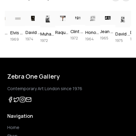
Clint Eastwood on set of Joe Kidd, 1972
Jean Shrimpton & Terence Stamp portrait, 1965
David Bowie at The Forum, 1974
Raquel Welch crucifixion (colorized)
Honor Blackman for Goldfinger, 1964
Paul McCartney, London, 1964 – Vintage Print
Elvis Presley's Las Vegas Comeback, 1969 – Vintage Print
Muhammad Ali using the speedbag, 1972
David Bowie & Elizabeth Taylor in Beverly Hills, 1975
1972
1965
1974
1964
1974
1969
1972
1975
Zebra One Gallery
Contemporary Art London since 1976
Navigation
Home
Shop