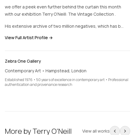
we offer a peek even further behind the curtain this month
with our exhibition Terry O’Neill: The Vintage Collection .
His extensive archive of two million negatives, which has b…
View Full Artist Profile →
Zebra One Gallery
Contemporary Art • Hampstead, London
Established 1976 • 50 years of excellence in contemporary art • Professional
authentication and provenance research
More by
Terry O'Neill
View all works