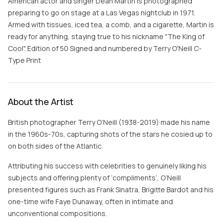
American actor and singer Dean Martin is photographed
preparing to go on stage at a Las Vegas nightclub in 1971.
Armed with tissues, iced tea, a comb, and a cigarette, Martin is
ready for anything, staying true to his nickname "The King of
Cool". Edition of 50 Signed and numbered by Terry O'Neill C-
Type Print
About the Artist
British photographer Terry O’Neill (1938-2019) made his name
in the 1960s-70s, capturing shots of the stars he cosied up to
on both sides of the Atlantic.
Attributing his success with celebrities to genuinely liking his
subjects and offering plenty of ‘compliments’, O’Neill
presented figures such as Frank Sinatra, Brigitte Bardot and his
one-time wife Faye Dunaway, often in intimate and
unconventional compositions.