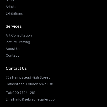
Artists
Exhibitions
Services
Art Consultation
Picture Framing
About Us
Contact
Contact Us
73a Hampstead High Street
Hampstead, London NW3 1QX
Tel:
020 7794 1281
Email:
info@zebraonegallery.com