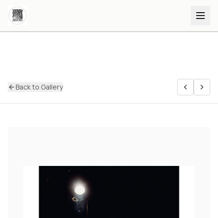
Back to Gallery