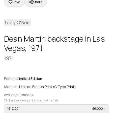
Save
Share
Terry O'Neill
Dean Martin backstage in Las
Vegas, 1971
1971
Edition:
Limited Edition
Medium:
Limited Edition Print (C Type Print)
Available formats:
Click a size to enquire about that format.
16" X 20"
£6,000
→