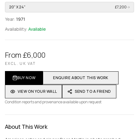
20" X 24"
£7,200
→
Year:
1971
Availability:
Available
From £6,000
EXCL. UK VAT
BUY NOW
ENQUIRE ABOUT THIS WORK
VIEW ON YOUR WALL
SEND TO A FRIEND
Condition reports and provenance available upon request
About This Work