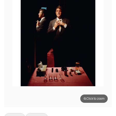
Click to zoom