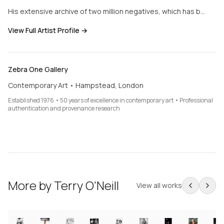
His extensive archive of two million negatives, which has b…
View Full Artist Profile →
Zebra One Gallery
Contemporary Art • Hampstead, London
Established 1976 • 50 years of excellence in contemporary art • Professional
authentication and provenance research
More by
Terry O'Neill
View all works