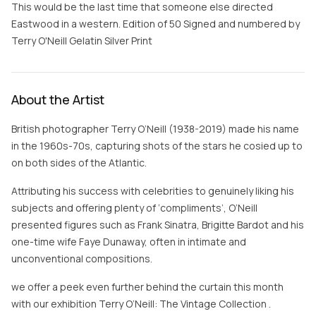
This would be the last time that someone else directed
Eastwood in a western. Edition of 50 Signed and numbered by
Terry O'Neill Gelatin Silver Print
About the Artist
British photographer Terry O’Neill (1938-2019) made his name
in the 1960s-70s, capturing shots of the stars he cosied up to
on both sides of the Atlantic.
Attributing his success with celebrities to genuinely liking his
subjects and offering plenty of ‘compliments’, O’Neill
presented figures such as Frank Sinatra, Brigitte Bardot and his
one-time wife Faye Dunaway, often in intimate and
unconventional compositions.
we offer a peek even further behind the curtain this month
with our exhibition Terry O’Neill: The Vintage Collection .