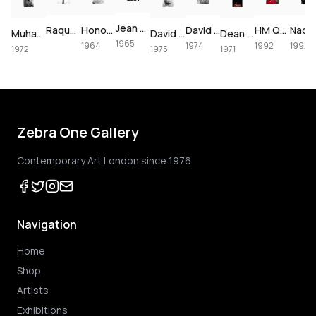
Jean Shrimpton & Terence Stamp portrait, 1965
David Bowie at The Forum, 1974
Raquel Welch crucifixion (colorized)
Honor Blackman for Goldfinger, 1964
David Bowie in a mustard Burretti suit, 1974
HM Queen Elizabeth II official portrait, 1992
Muhammad Ali using the speedbag, 1972
David Bowie & Elizabeth Taylor in Beverly Hills, 1975
Dean Martin backstage in Las Vegas, 1971
1965
1964
1974
1992
1992
1972
1975
1971
Zebra One Gallery
Contemporary Art London since 1976
Navigation
Home
Shop
Artists
Exhibitions