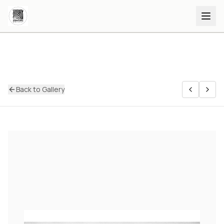
Back to Gallery