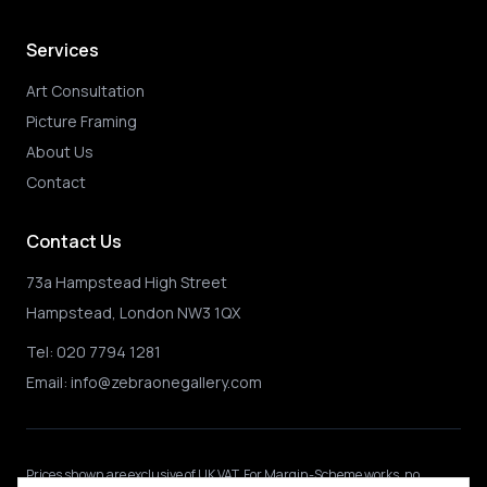
Services
Art Consultation
Picture Framing
About Us
Contact
Contact Us
73a Hampstead High Street
Hampstead, London NW3 1QX
Tel:
020 7794 1281
Email:
info@zebraonegallery.com
Prices shown
are exclusive of UK VAT
.
For Margin-Scheme works, no