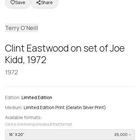
Save
Share
Terry O'Neill
Clint Eastwood on set of Joe
Kidd, 1972
1972
Edition:
Limited Edition
Medium:
Limited Edition Print (Gelatin Silver Print)
Available formats:
Click a size to enquire about that format.
16" X 20"
£6,000
→