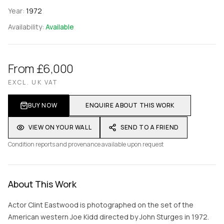
Year:
1972
Availability:
Available
From £6,000
EXCL. UK VAT
BUY NOW
ENQUIRE ABOUT THIS WORK
VIEW ON YOUR WALL
SEND TO A FRIEND
Condition reports and provenance available upon request
About This Work
Actor Clint Eastwood is photographed on the set of the
American western Joe Kidd directed by John Sturges in 1972.