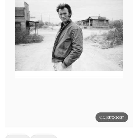
Click to zoom