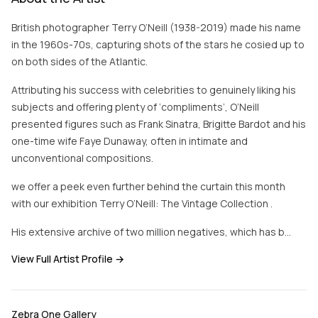
British photographer Terry O’Neill (1938-2019) made his name
in the 1960s-70s, capturing shots of the stars he cosied up to
on both sides of the Atlantic.
Attributing his success with celebrities to genuinely liking his
subjects and offering plenty of ‘compliments’, O’Neill
presented figures such as Frank Sinatra, Brigitte Bardot and his
one-time wife Faye Dunaway, often in intimate and
unconventional compositions.
we offer a peek even further behind the curtain this month
with our exhibition Terry O’Neill: The Vintage Collection .
His extensive archive of two million negatives, which has b…
View Full Artist Profile →
Zebra One Gallery