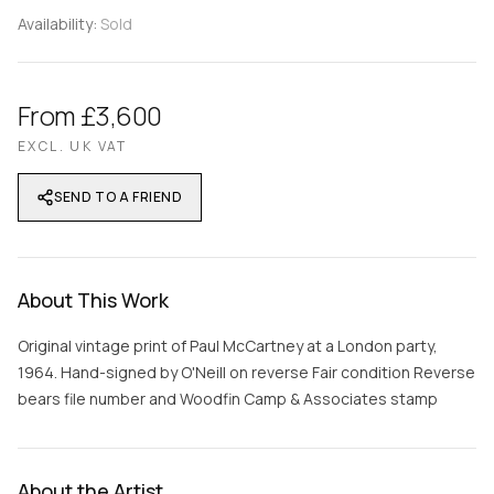
Availability:
Sold
From £3,600
EXCL. UK VAT
SEND TO A FRIEND
About This Work
Original vintage print of Paul McCartney at a London party,
1964. Hand-signed by O'Neill on reverse Fair condition Reverse
bears file number and Woodfin Camp & Associates stamp
About the Artist