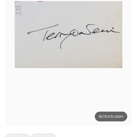
Click to zoom