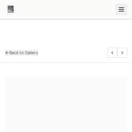
Back to Gallery