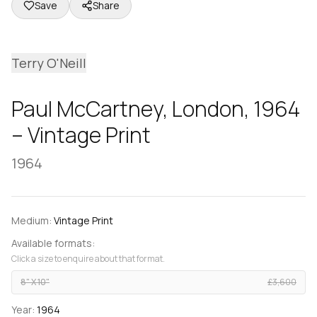
Save
Share
Terry O'Neill
Paul McCartney, London, 1964
– Vintage Print
1964
Medium:
Vintage Print
Available formats:
Click a size to enquire about that format.
8" X 10"
£3,600
Year:
1964