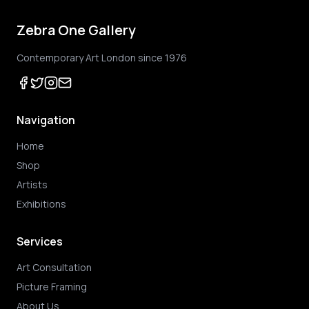
Zebra One Gallery
Contemporary Art London since 1976
Navigation
Home
Shop
Artists
Exhibitions
Services
Art Consultation
Picture Framing
About Us