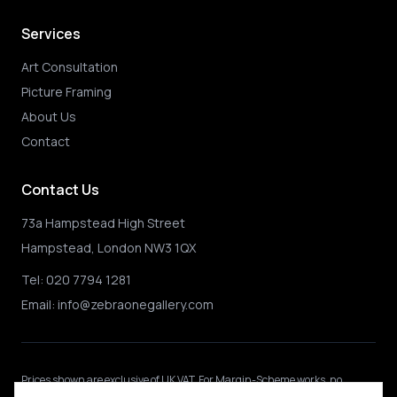
Services
Art Consultation
Picture Framing
About Us
Contact
Contact Us
73a Hampstead High Street
Hampstead, London NW3 1QX
Tel:
020 7794 1281
Email:
info@zebraonegallery.com
Prices shown
are exclusive of UK VAT
.
For Margin-Scheme works, no
further VAT is charged.
International buyers may be subject to local import