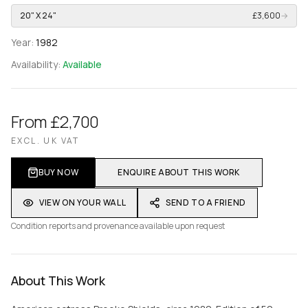
20" X 24"
£3,600
→
Year:
1982
Availability:
Available
From £2,700
EXCL. UK VAT
BUY NOW
ENQUIRE ABOUT THIS WORK
VIEW ON YOUR WALL
SEND TO A FRIEND
Condition reports and provenance available upon request
About This Work