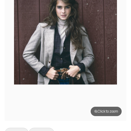
Click to zoom