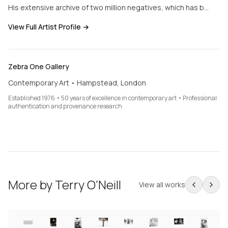
His extensive archive of two million negatives, which has b…
View Full Artist Profile →
Zebra One Gallery
Contemporary Art • Hampstead, London
Established 1976 • 50 years of excellence in contemporary art • Professional
authentication and provenance research
More by
Terry O'Neill
View all works