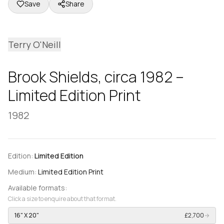
Save
Share
Terry O'Neill
Brook Shields, circa 1982 –
Limited Edition Print
1982
Edition:
Limited Edition
Medium:
Limited Edition Print
Available formats:
Click a size to enquire about that format.
16" X 20"
£2,700
→