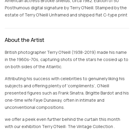
American actress Brooke Shields, circa 1982. Edition of 50
Posthumous digital signature by Terry O'Neill. Stamped by the
estate of Terry O'Neill Unframed and shipped flat C-type print
About the Artist
British photographer Terry O’Neill (1938-2019) made his name
in the 1960s-70s, capturing shots of the stars he cosied up to
on both sides of the Atlantic.
Attributing his success with celebrities to genuinely liking his
subjects and offering plenty of ‘compliments’, O’Neill
presented figures such as Frank Sinatra, Brigitte Bardot and his
one-time wife Faye Dunaway, often in intimate and
unconventional compositions.
we offer a peek even further behind the curtain this month
with our exhibition Terry O’Neill: The Vintage Collection .