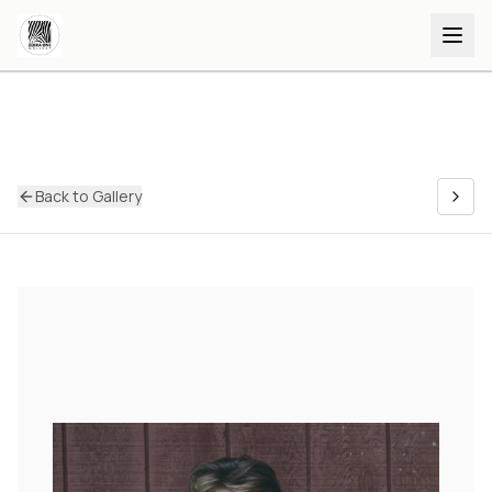
Back to Gallery