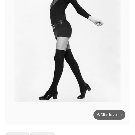
Click to zoom