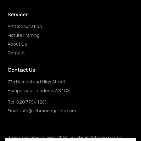
Services
Art Consultation
Picture Framing
About Us
Contact
Contact Us
73a Hampstead High Street
Hampstead, London NW3 1QX
Tel:
020 7794 1281
Email:
info@zebraonegallery.com
Prices shown
are exclusive of UK VAT
.
For Margin-Scheme works, no