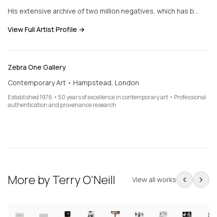
His extensive archive of two million negatives, which has b…
View Full Artist Profile →
Zebra One Gallery
Contemporary Art • Hampstead, London
Established 1976 • 50 years of excellence in contemporary art • Professional
authentication and provenance research
More by
Terry O'Neill
View all works