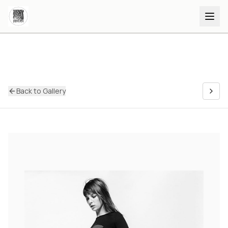
Back to Gallery