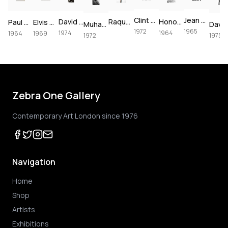
Clint Eastwood on set of Joe Kidd, 1972
Jean Shrimpton & Terence Stamp portrait, 1965
David Bowie at The Forum, 1974
Raquel Welch crucifixion (colorized)
Honor Blackman for Goldfinger, 1964
Paul McCartney, London, 1964 – Vintage Print
Elvis Presley's Las Vegas Comeback, 1969 – Vintage Print
Muhammad Ali using the speedbag, 1972
1972
1965
1974
1964
1964
1969
1972
1975
Zebra One Gallery
Contemporary Art London since 1976
Navigation
Home
Shop
Artists
Exhibitions