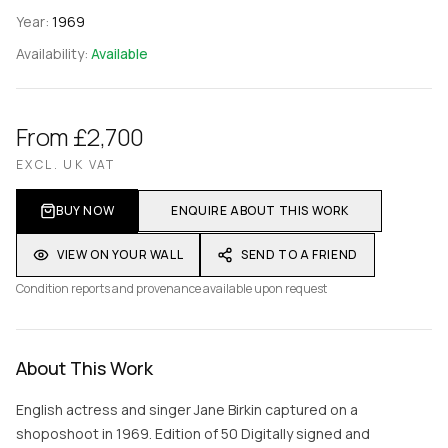
Year:
1969
Availability:
Available
From £2,700
EXCL. UK VAT
BUY NOW
ENQUIRE ABOUT THIS WORK
VIEW ON YOUR WALL
SEND TO A FRIEND
Condition reports and provenance available upon request
About This Work
English actress and singer Jane Birkin captured on a
shoposhoot in 1969. Edition of 50 Digitally signed and