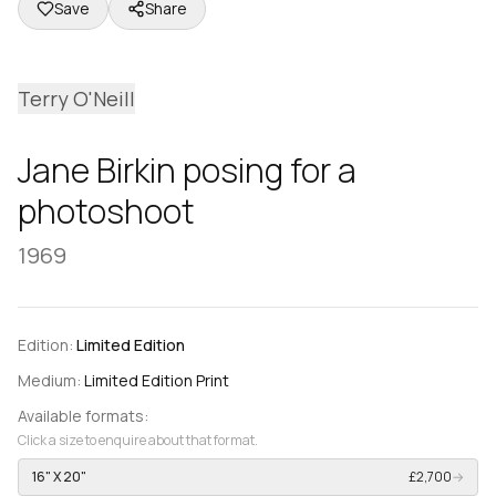
Save
Share
Terry O'Neill
Jane Birkin posing for a
photoshoot
1969
Edition:
Limited Edition
Medium:
Limited Edition Print
Available formats:
Click a size to enquire about that format.
16" X 20"
£2,700
→