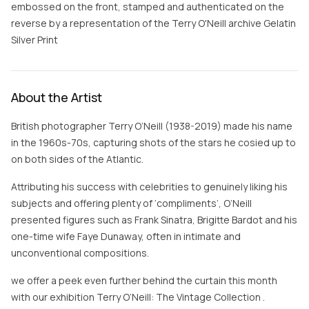
embossed on the front, stamped and authenticated on the
reverse by a representation of the Terry O'Neill archive Gelatin
Silver Print
About the Artist
British photographer Terry O’Neill (1938-2019) made his name
in the 1960s-70s, capturing shots of the stars he cosied up to
on both sides of the Atlantic.
Attributing his success with celebrities to genuinely liking his
subjects and offering plenty of ‘compliments’, O’Neill
presented figures such as Frank Sinatra, Brigitte Bardot and his
one-time wife Faye Dunaway, often in intimate and
unconventional compositions.
we offer a peek even further behind the curtain this month
with our exhibition Terry O’Neill: The Vintage Collection .