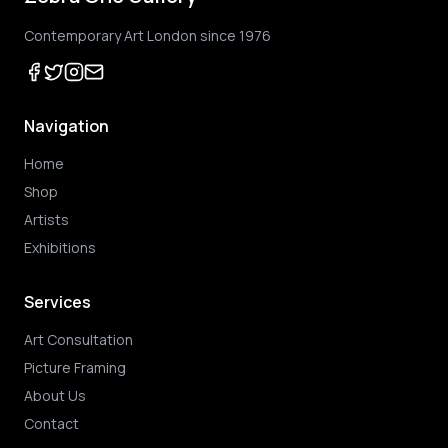
Contemporary Art London since 1976
Navigation
Home
Shop
Artists
Exhibitions
Services
Art Consultation
Picture Framing
About Us
Contact