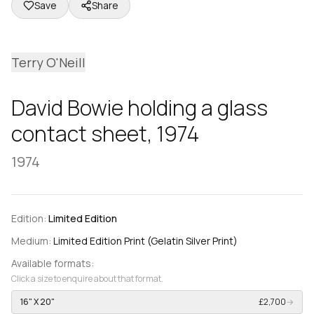
Save
Share
Terry O'Neill
David Bowie holding a glass
contact sheet, 1974
1974
Edition:
Limited Edition
Medium:
Limited Edition Print (Gelatin Silver Print)
Available formats:
Click a size to enquire about that format.
16" X 20"
£2,700
→