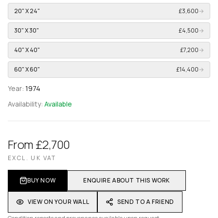
20" X 24"
£3,600
→
30" X 30"
£4,500
→
40" X 40"
£7,200
→
60" X 60"
£14,400
→
Year:
1974
Availability:
Available
From £2,700
EXCL. UK VAT
BUY NOW
ENQUIRE ABOUT THIS WORK
VIEW ON YOUR WALL
SEND TO A FRIEND