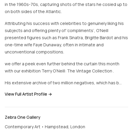
in the 1960s-70s, capturing shots of the stars he cosied up to
on both sides of the Atlantic.
Attributing his success with celebrities to genuinely liking his
subjects and offering plenty of ‘compliments’, O’Neill
presented figures such as Frank Sinatra, Brigitte Bardot and his
one-time wife Faye Dunaway, often in intimate and
unconventional compositions.
we offer a peek even further behind the curtain this month
with our exhibition Terry O’Neill: The Vintage Collection .
His extensive archive of two million negatives, which has b…
View Full Artist Profile →
Zebra One Gallery
Contemporary Art • Hampstead, London