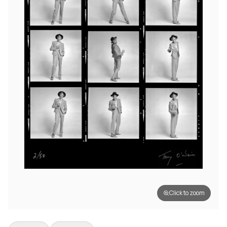
Click to zoom