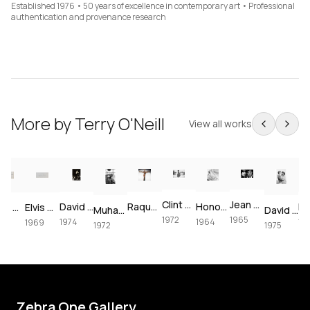
Established 1976 • 50 years of excellence in contemporary art • Professional
authentication and provenance research
More by
Terry O'Neill
View all works
Clint Eastwood on set of Joe Kidd, 1972
Jean Shrimpton & Terence Stamp portrait, 1965
David Bowie at The Forum, 1974
Raquel Welch crucifixion (colorized)
Honor Blackman for Goldfinger, 1964
Paul McCartney, London, 1964 – Vintage Print
Elvis Presley's Las Vegas Comeback, 1969 – Vintage Print
Muhammad Ali using the speedbag, 1972
David Bowie & Elizabeth Taylor in Beverly Hills, 1975
1972
1965
1974
1964
1974
1969
1972
1975
Zebra One Gallery