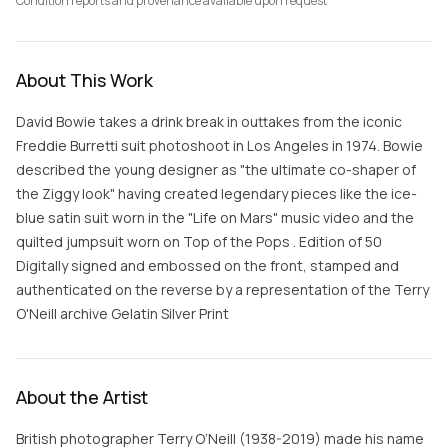
Condition reports and provenance available upon request
About This Work
David Bowie takes a drink break in outtakes from the iconic
Freddie Burretti suit photoshoot in Los Angeles in 1974. Bowie
described the young designer as "the ultimate co-shaper of
the Ziggy look" having created legendary pieces like the ice-
blue satin suit worn in the "Life on Mars" music video and the
quilted jumpsuit worn on Top of the Pops . Edition of 50
Digitally signed and embossed on the front, stamped and
authenticated on the reverse by a representation of the Terry
O'Neill archive Gelatin Silver Print
About the Artist
British photographer Terry O’Neill (1938-2019) made his name