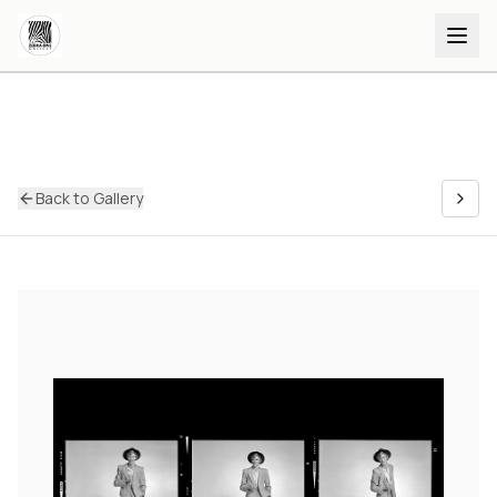
Back to Gallery