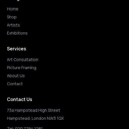
Home
Shop
Artists
Exhibitions
Services
Art Consultation
Picture Framing
About Us
Contact
Contact Us
73a Hampstead High Street
Hampstead, London NW3 1QX
Tel:
020 7794 1281