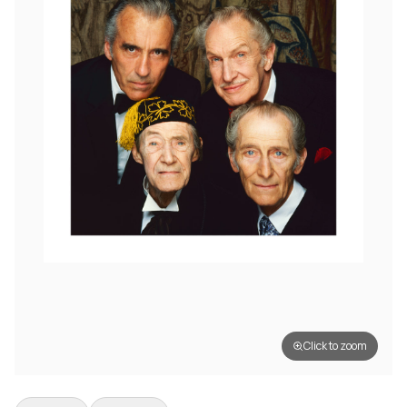
Click to zoom