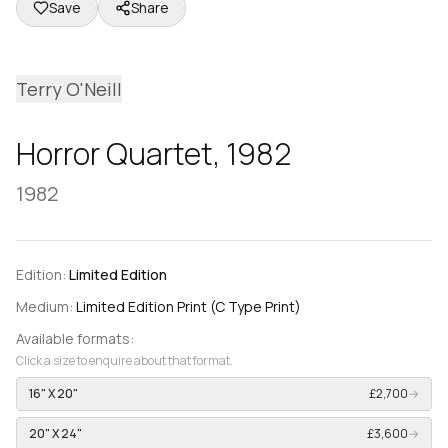
Save
Share
Terry O'Neill
Horror Quartet, 1982
1982
Edition:
Limited Edition
Medium:
Limited Edition Print (C Type Print)
Available formats:
Click a size to enquire about that format.
16" X 20"
£2,700
→
20" X 24"
£3,600
→