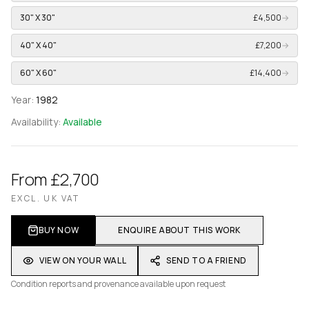
30" X 30"
£4,500
→
40" X 40"
£7,200
→
60" X 60"
£14,400
→
Year:
1982
Availability:
Available
From £2,700
EXCL. UK VAT
BUY NOW
ENQUIRE ABOUT THIS WORK
VIEW ON YOUR WALL
SEND TO A FRIEND
Condition reports and provenance available upon request