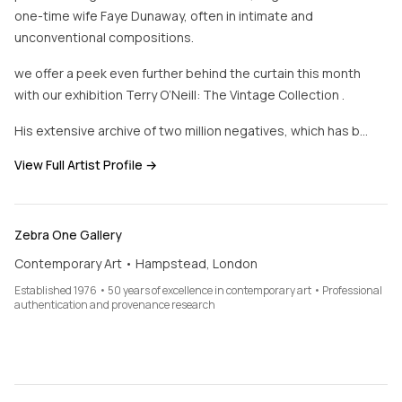
one-time wife Faye Dunaway, often in intimate and
unconventional compositions.
we offer a peek even further behind the curtain this month
with our exhibition Terry O’Neill: The Vintage Collection .
His extensive archive of two million negatives, which has b…
View Full Artist Profile →
Zebra One Gallery
Contemporary Art • Hampstead, London
Established 1976 • 50 years of excellence in contemporary art • Professional
authentication and provenance research