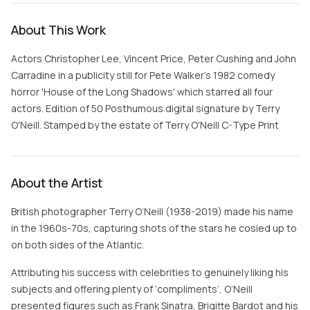
About This Work
Actors Christopher Lee, Vincent Price, Peter Cushing and John
Carradine in a publicity still for Pete Walker's 1982 comedy
horror 'House of the Long Shadows' which starred all four
actors. Edition of 50 Posthumous digital signature by Terry
O'Neill. Stamped by the estate of Terry O'Neill C-Type Print
About the Artist
British photographer Terry O’Neill (1938-2019) made his name
in the 1960s-70s, capturing shots of the stars he cosied up to
on both sides of the Atlantic.
Attributing his success with celebrities to genuinely liking his
subjects and offering plenty of ‘compliments’, O’Neill
presented figures such as Frank Sinatra, Brigitte Bardot and his