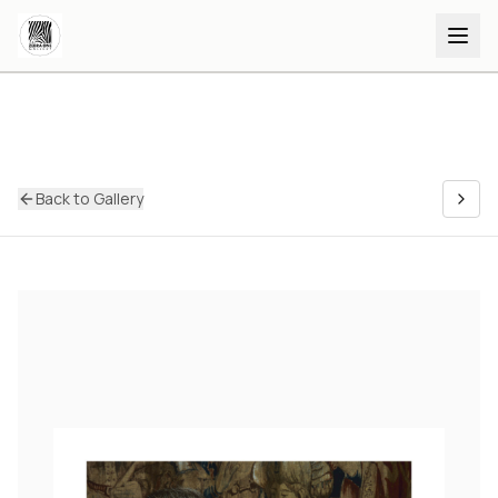
Back to Gallery