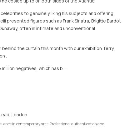
 he cosied up to on both sides of the Atlantic.
 celebrities to genuinely liking his subjects and offering
eill presented figures such as Frank Sinatra, Brigitte Bardot
Dunaway, often in intimate and unconventional
 behind the curtain this month with our exhibition Terry
on .
 million negatives, which has b…
tead, London
cellence in contemporary art • Professional authentication and