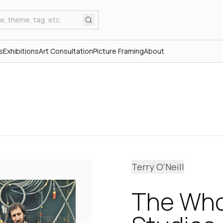
s
Exhibitions
Art Consultation
Picture Framing
About
Terry O'Neill
The Who