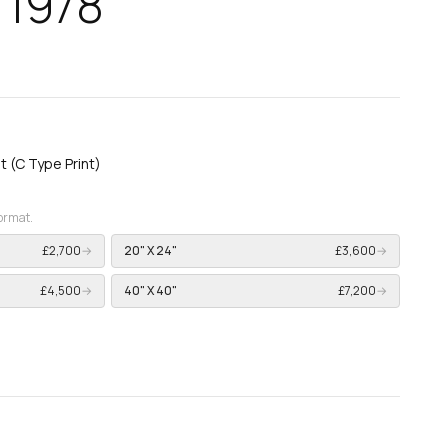
 1978
nt (C Type Print)
format.
£2,700
→
20" X 24"
£3,600
→
£4,500
→
40" X 40"
£7,200
→