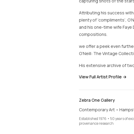
capturing shots of the stars
Attributing his success with
plenty of ‘compliments’, O’N
and his one-time wife Faye 
compositions.
we offer a peek even further
O’Neill: The Vintage Collecti
His extensive archive of two
View Full Artist Profile →
Zebra One Gallery
Contemporary Art • Hamps
Established 1976 • 50 years of ex
provenance research