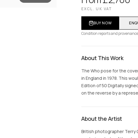
EXCL. UK VAT
BUY NOW
ENQ
Condition reports and provenance
About This Work
The Who pose for the cover
in England in 1978. This wo
Edition of 50 Digitally si
on the reverse by a represen
About the Artist
British photographer Terry 