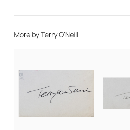
More by
Terry O'Neill