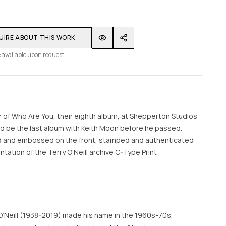
UIRE ABOUT THIS WORK
 available upon request
 of Who Are You, their eighth album, at Shepperton Studios
uld be the last album with Keith Moon before he passed.
gned and embossed on the front, stamped and authenticated
tation of the Terry O'Neill archive C-Type Print
O’Neill (1938-2019) made his name in the 1960s-70s,