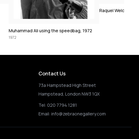
1972
Raquel Welch crucifixion (colorized)
 1972
Contact Us
73a Hampstead High Street
Hampstead, London NW3 1QX
Tel:
020 7794 1281
Email:
info@zebraonegallery.com