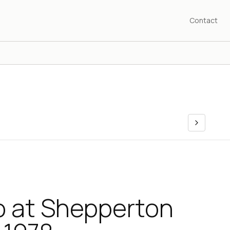
Contact
 at Shepperton