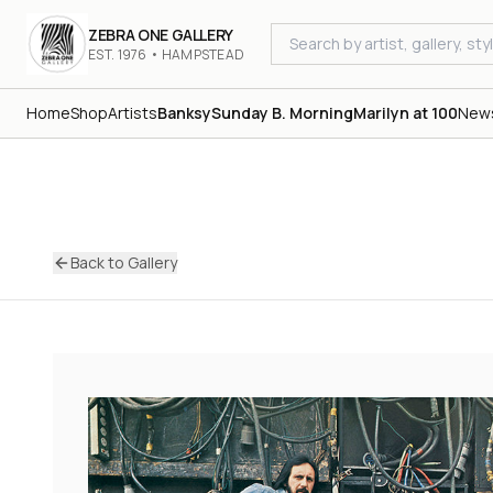
ZEBRA ONE GALLERY
EST. 1976 • HAMPSTEAD
Home
Shop
Artists
Banksy
Sunday B. Morning
Marilyn at 100
New
Back to Gallery