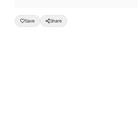
Save
Share