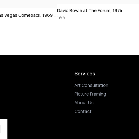
 at The Forum, 1974
Muhammad Ali using the speedbag,
1972
Services
Art Consultation
Picture Framing
About Us
Contact