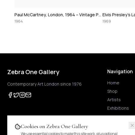
David Bowie
Paul McCartney, London, 1964 – Vintage Print
Elvis Presley's Las Vegas Comeback, 1969 – Vintage Print
1974
1969
Zebra One Gallery
Navigation
Home
Contemporary Art London since 1976
Shop
Artists
Exhibitions
Cookies on Zebra One Gallery
We use essential cookies to make this site work, plus optional