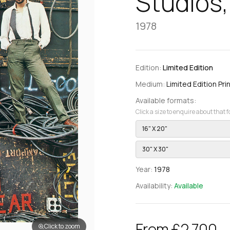
Studios,
1978
Edition:
Limited Edition
Medium:
Limited Edition Pri
Available formats:
Click a size to enquire about that 
16" X 20"
30" X 30"
Year:
1978
Availability:
Available
From £2,700
Click to zoom