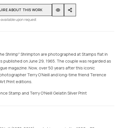
UIRE ABOUT THIS WORK
 available upon request
e Shrimp" Shrimpton are photographed at Stamps flat in
ss published on June 29, 1965. The couple was regarded as
ogue magazine. Now, over 50 years after this iconic
hotographer Terry O’Neill and long-time friend Terence
rt Print editions.
nce Stamp and Terry O'Neill Gelatin Silver Print