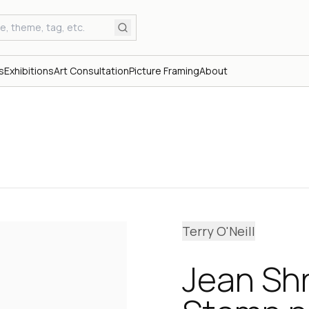
s
Exhibitions
Art Consultation
Picture Framing
About
Terry O'Neill
Jean Sh