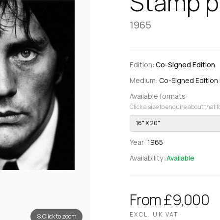
Stamp po
1965
Edition:
Co-Signed Edition
Medium:
Co-Signed Edition Pr
Available formats:
Click a size to enquire about that 
16" X 20"
Year:
1965
Availability:
Available
From £9,000
EXCL. UK VAT
Click to zoom