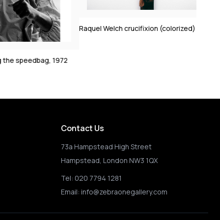
Clint Eastwood on s
1972
Raquel Welch crucifixion (colorized)
2
Contact Us
73a Hampstead High Street
Hampstead, London NW3 1QX
Tel:
020 7794 1281
Email:
info@zebraonegallery.com