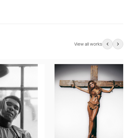
View all works