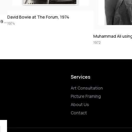
The Forum, 1974
Muhammad Ali using the speedbag, 197
1972
Services
Art Consultation
Picture Framing
About Us
Contact