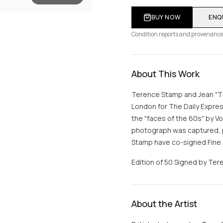
BUY NOW
ENQ
Condition reports and provenance
About This Work
Terence Stamp and Jean "Th
London for The Daily Expre
the "faces of the 60s" by V
photograph was captured, p
Stamp have co-signed Fine A
Edition of 50 Signed by Tere
About the Artist