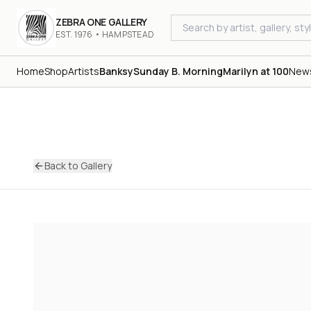
ZEBRA ONE GALLERY
EST. 1976 • HAMPSTEAD
Home
Shop
Artists
Banksy
Sunday B. Morning
Marilyn at 100
New
Back to Gallery