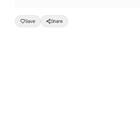
Save
Share