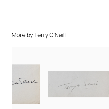
More by
Terry O'Neill