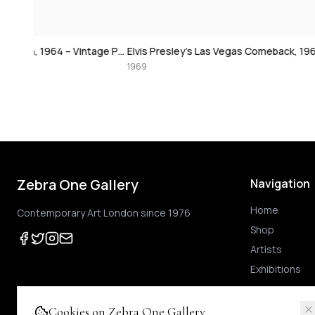
David Bowie at 
Paul McCartney, London, 1964 – Vintage Print
Elvis Presley's Las Vegas Comeback, 1969 – Vintage Print
1974
1969
Zebra One Gallery
Navigation
Home
Contemporary Art London since 1976
Shop
Artists
Exhibitions
Cookies on Zebra One Gallery