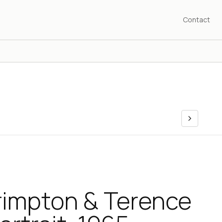
Contact
rimpton & Terence