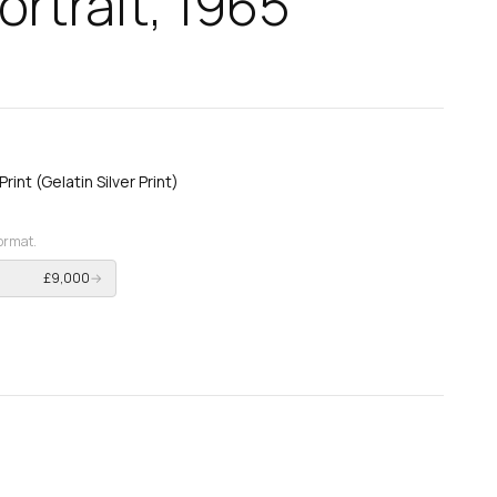
rtrait, 1965
int (Gelatin Silver Print)
format.
£9,000
→