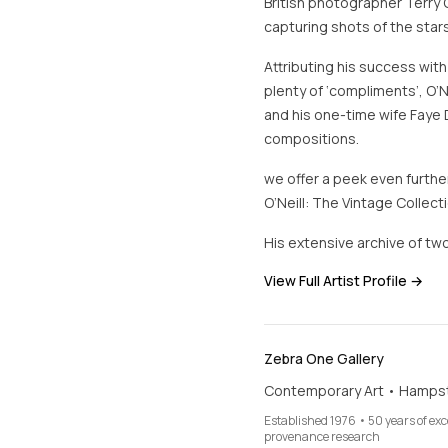
British photographer Terry 
capturing shots of the stars
Attributing his success with
plenty of ‘compliments’, O’N
and his one-time wife Faye 
compositions.
we offer a peek even further
O’Neill: The Vintage Collecti
His extensive archive of two
View Full Artist Profile →
Zebra One Gallery
Contemporary Art • Hamps
Established 1976 • 50 years of ex
provenance research