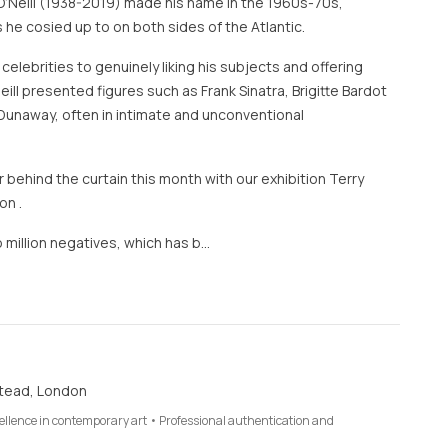
O’Neill (1938-2019) made his name in the 1960s-70s,
 he cosied up to on both sides of the Atlantic.
 celebrities to genuinely liking his subjects and offering
eill presented figures such as Frank Sinatra, Brigitte Bardot
Dunaway, often in intimate and unconventional
 behind the curtain this month with our exhibition Terry
on .
 million negatives, which has b…
tead, London
cellence in contemporary art • Professional authentication and