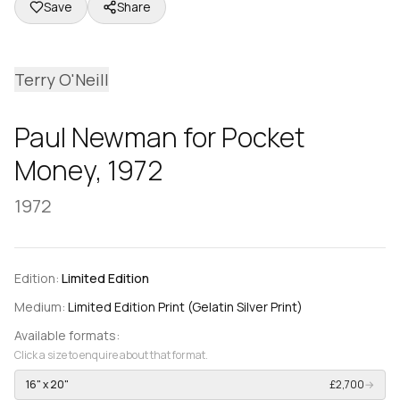
Save
Share
Terry O'Neill
Paul Newman for Pocket
Money, 1972
1972
Edition:
Limited Edition
Medium:
Limited Edition Print (Gelatin Silver Print)
Available formats:
Click a size to enquire about that format.
16" x 20"
£2,700
→