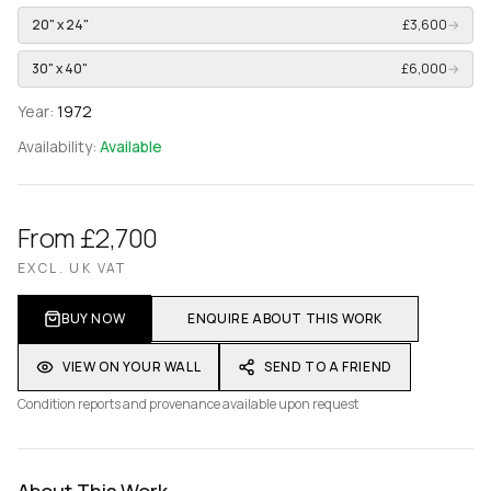
20" x 24"
£3,600
→
30" x 40"
£6,000
→
Year:
1972
Availability:
Available
From £2,700
EXCL. UK VAT
BUY NOW
ENQUIRE ABOUT THIS WORK
VIEW ON YOUR WALL
SEND TO A FRIEND
Condition reports and provenance available upon request