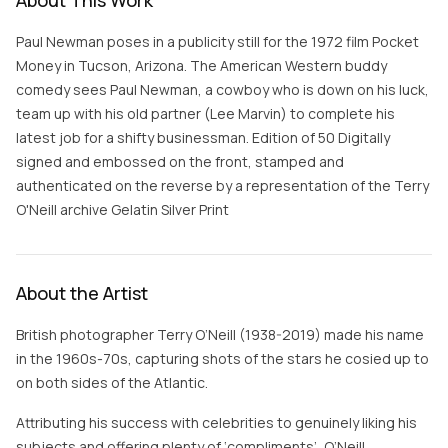
About This Work
Paul Newman poses in a publicity still for the 1972 film Pocket
Money in Tucson, Arizona. The American Western buddy
comedy sees Paul Newman, a cowboy who is down on his luck,
team up with his old partner (Lee Marvin) to complete his
latest job for a shifty businessman. Edition of 50 Digitally
signed and embossed on the front, stamped and
authenticated on the reverse by a representation of the Terry
O'Neill archive Gelatin Silver Print
About the Artist
British photographer Terry O’Neill (1938-2019) made his name
in the 1960s-70s, capturing shots of the stars he cosied up to
on both sides of the Atlantic.
Attributing his success with celebrities to genuinely liking his
subjects and offering plenty of ‘compliments’, O’Neill