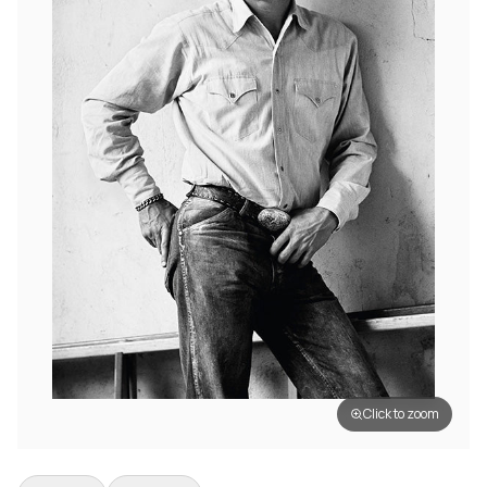
Click to zoom