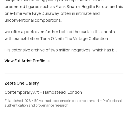
presented figures such as Frank Sinatra, Brigitte Bardot and his
one-time wife Faye Dunaway, often in intimate and
unconventional compositions.
we offer a peek even further behind the curtain this month
with our exhibition Terry O’Neill: The Vintage Collection .
His extensive archive of two million negatives, which has b…
View Full Artist Profile →
Zebra One Gallery
Contemporary Art • Hampstead, London
Established 1976 • 50 years of excellence in contemporary art • Professional
authentication and provenance research