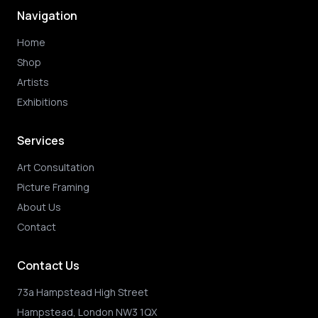
Navigation
Home
Shop
Artists
Exhibitions
Services
Art Consultation
Picture Framing
About Us
Contact
Contact Us
73a Hampstead High Street
Hampstead, London NW3 1QX