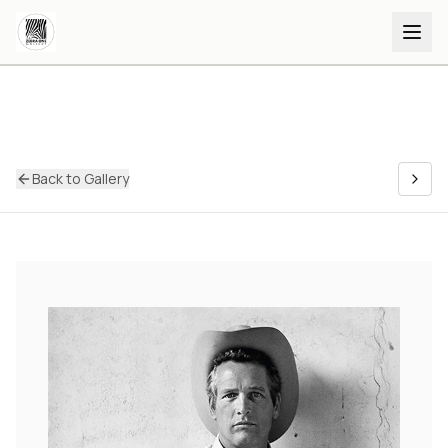
Back to Gallery