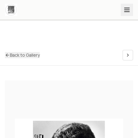
Back to Gallery