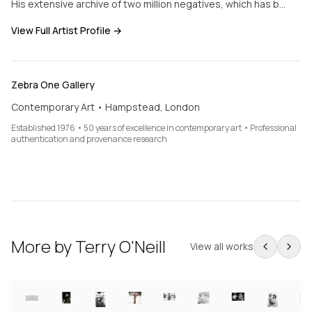
His extensive archive of two million negatives, which has b…
View Full Artist Profile →
Zebra One Gallery
Contemporary Art • Hampstead, London
Established 1976 • 50 years of excellence in contemporary art • Professional
authentication and provenance research
More by
Terry O'Neill
View all works