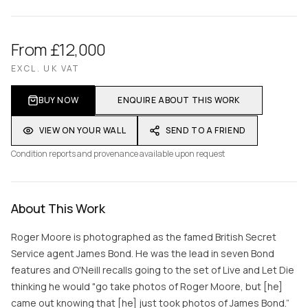
From £12,000
EXCL. UK VAT
BUY NOW
ENQUIRE ABOUT THIS WORK
VIEW ON YOUR WALL
SEND TO A FRIEND
Condition reports and provenance available upon request
About This Work
Roger Moore is photographed as the famed British Secret
Service agent James Bond. He was the lead in seven Bond
features and O'Neill recalls going to the set of Live and Let Die
thinking he would "go take photos of Roger Moore, but [he]
came out knowing that [he] just took photos of James Bond.”