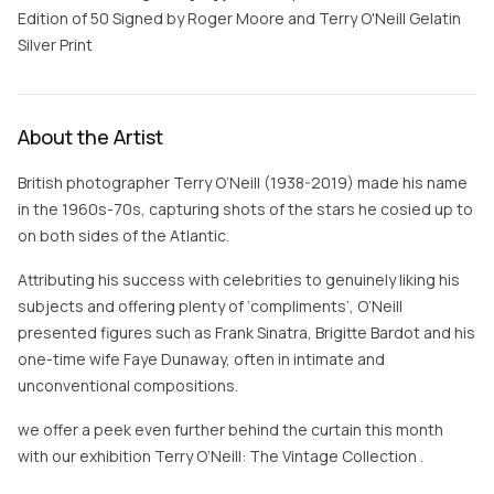
Edition of 50 Signed by Roger Moore and Terry O'Neill Gelatin
Silver Print
About the Artist
British photographer Terry O’Neill (1938-2019) made his name
in the 1960s-70s, capturing shots of the stars he cosied up to
on both sides of the Atlantic.
Attributing his success with celebrities to genuinely liking his
subjects and offering plenty of ‘compliments’, O’Neill
presented figures such as Frank Sinatra, Brigitte Bardot and his
one-time wife Faye Dunaway, often in intimate and
unconventional compositions.
we offer a peek even further behind the curtain this month
with our exhibition Terry O’Neill: The Vintage Collection .