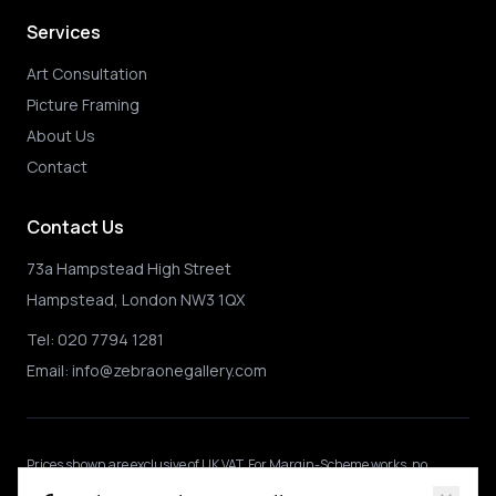
Services
Art Consultation
Picture Framing
About Us
Contact
Contact Us
73a Hampstead High Street
Hampstead, London NW3 1QX
Tel:
020 7794 1281
Email:
info@zebraonegallery.com
Prices shown
are exclusive of UK VAT
.
For Margin-Scheme works, no
further VAT is charged.
International buyers may be subject to local import