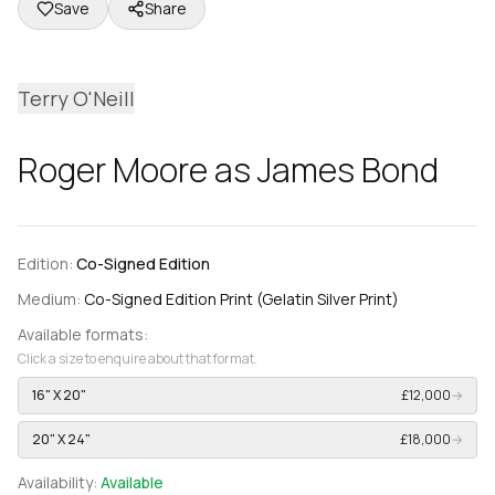
Save
Share
Terry O'Neill
Roger Moore as James Bond
Edition:
Co-Signed Edition
Medium:
Co-Signed Edition Print (Gelatin Silver Print)
Available formats:
Click a size to enquire about that format.
16" X 20"
£12,000
→
20" X 24"
£18,000
→
Availability:
Available