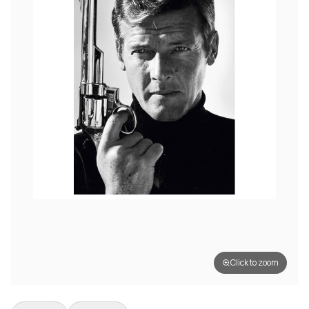
Click to zoom