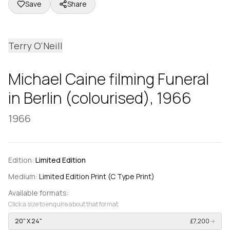
Save
Share
Terry O'Neill
Michael Caine filming Funeral
in Berlin (colourised), 1966
1966
Edition:
Limited Edition
Medium:
Limited Edition Print (C Type Print)
Available formats:
Click a size to enquire about that format.
20" X 24"
£7,200
→