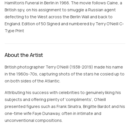
Hamilton’s Funeral in Berlin in 1966. The movie follows Caine, a
British spy, on his assignment to smuggle a Russian agent
defecting to the West across the Berlin Wall and back to
England. Edition of 50 Signed and numbered by Terry O'Neill C-
Type Print
About the Artist
British photographer Terry O’Neill (1938-2019) made his name
in the 1960s-70s, capturing shots of the stars he cosied up to
on both sides of the Atlantic.
Attributing his success with celebrities to genuinely liking his
subjects and offering plenty of ‘compliments’, O’Neill
presented figures such as Frank Sinatra, Brigitte Bardot and his
one-time wife Faye Dunaway, often in intimate and
unconventional compositions.