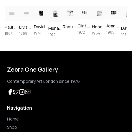
Clint Eastwood on set of Joe Kidd, 1972
Jean Shrimpton & Terence Stamp portrait, 1965
David Bowie at The Forum, 1974
Raquel Welch crucifixion (colorized)
Honor Blackman for Goldfinger, 1964
Paul McCartney, London, 1964 – Vintage Print
Elvis Presley's Las Vegas Comeback, 1969 – Vintage Print
Muhammad Ali using the speedbag, 1972
1972
1965
1974
1964
1964
1969
1972
1975
Zebra One Gallery
Contemporary Art London since 1976
Navigation
Home
Shop