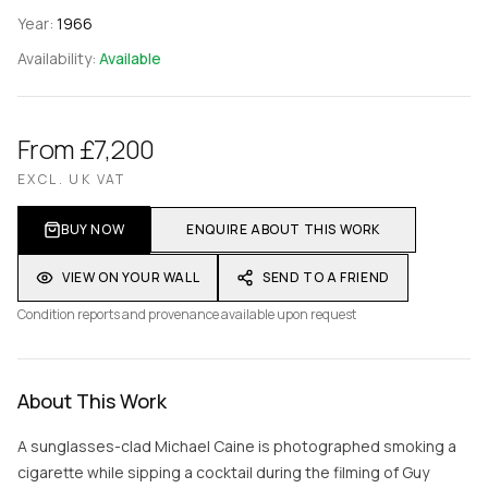
Year:
1966
Availability:
Available
From £7,200
EXCL. UK VAT
BUY NOW
ENQUIRE ABOUT THIS WORK
VIEW ON YOUR WALL
SEND TO A FRIEND
Condition reports and provenance available upon request
About This Work
A sunglasses-clad Michael Caine is photographed smoking a
cigarette while sipping a cocktail during the filming of Guy