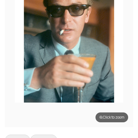
Click to zoom