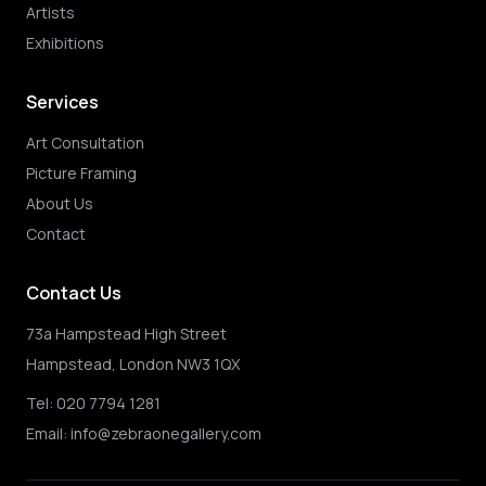
Artists
Exhibitions
Services
Art Consultation
Picture Framing
About Us
Contact
Contact Us
73a Hampstead High Street
Hampstead, London NW3 1QX
Tel:
020 7794 1281
Email:
info@zebraonegallery.com