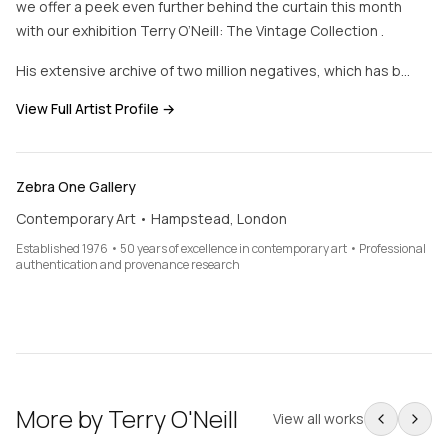
we offer a peek even further behind the curtain this month
with our exhibition Terry O’Neill: The Vintage Collection .
His extensive archive of two million negatives, which has b…
View Full Artist Profile →
Zebra One Gallery
Contemporary Art • Hampstead, London
Established 1976 • 50 years of excellence in contemporary art • Professional
authentication and provenance research
More by
Terry O'Neill
View all works