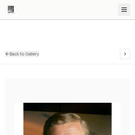
Back to Gallery