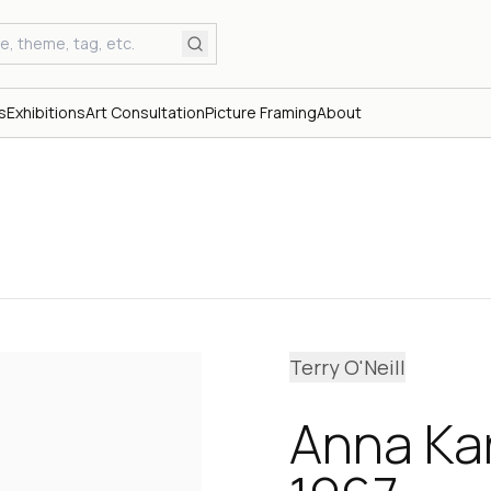
s
Exhibitions
Art Consultation
Picture Framing
About
Terry O'Neill
Anna Kar