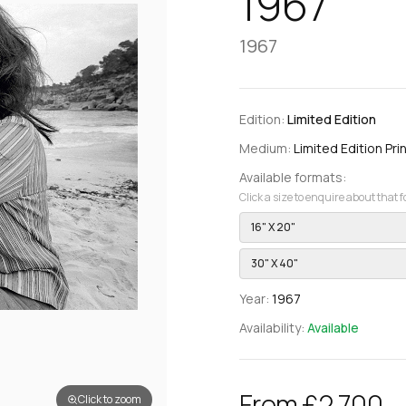
1967
1967
Edition:
Limited Edition
Medium:
Limited Edition Prin
Available formats:
Click a size to enquire about that 
16" X 20"
30" X 40"
Year:
1967
Availability:
Available
From £2,700
Click to zoom