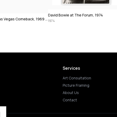
 The Forum, 1974
Muhammad Ali using the speedbag, 19
1972
Services
Art Consultation
Picture Framing
About Us
Contact