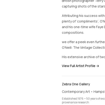
British photographer Terry 
capturing shots of the stars
Attributing his success with
plenty of ‘compliments’, O’N
and his one-time wife Faye 
compositions.
we offer a peek even further
O’Neill: The Vintage Collecti
His extensive archive of two
View Full Artist Profile →
Zebra One Gallery
Contemporary Art • Hamps
Established 1976 • 50 years of ex
provenance research