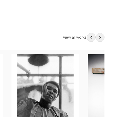
View all works