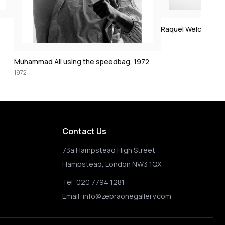
Clint Eastwood on 
1972
Raquel Welch crucifixion (colorized)
72
Contact Us
73a Hampstead High Street
Hampstead, London NW3 1QX
Tel:
020 7794 1281
Email:
info@zebraonegallery.com