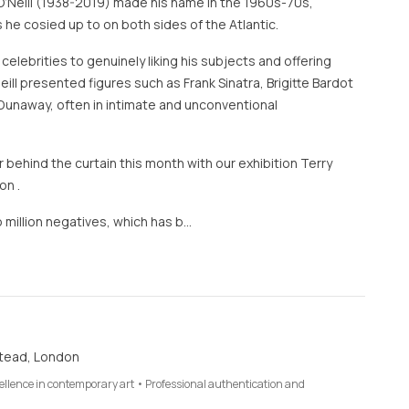
O’Neill (1938-2019) made his name in the 1960s-70s,
 he cosied up to on both sides of the Atlantic.
 celebrities to genuinely liking his subjects and offering
eill presented figures such as Frank Sinatra, Brigitte Bardot
Dunaway, often in intimate and unconventional
 behind the curtain this month with our exhibition Terry
on .
 million negatives, which has b…
tead, London
cellence in contemporary art • Professional authentication and