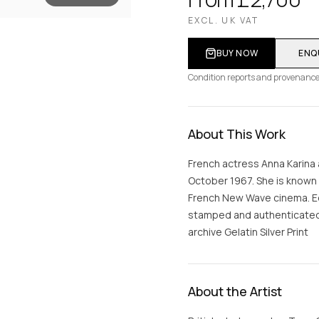
EXCL. UK VAT
BUY NOW
ENQ
Condition reports and provenance
About This Work
French actress Anna Karina 
October 1967. She is known 
French New Wave cinema. Edi
stamped and authenticated o
archive Gelatin Silver Print
About the Artist