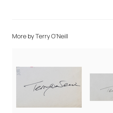
More by
Terry O'Neill