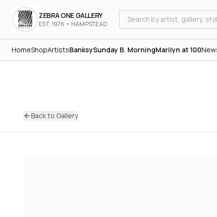
ZEBRA ONE GALLERY
EST. 1976 • HAMPSTEAD
Home
Shop
Artists
Banksy
Sunday B. Morning
Marilyn at 100
New
Back to Gallery