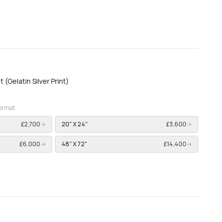
t (Gelatin Silver Print)
format.
£2,700
→
20" X 24"
£3,600
→
£6,000
→
48" X 72"
£14,400
→