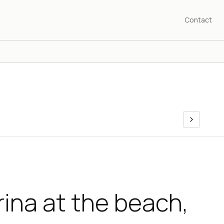
Contact
ina at the beach,