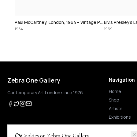
David Bowie at
Paul McCartney, London, 1964 – Vintage Print
Elvis Presley's Las Vegas Comeback, 1969 – Vintage Print
1974
1969
Zebra One Gallery
Navigation
Home
Contemporary Art London since 1976
Shop
Artists
Exhibitions
Cookies on Zebra One Gallery