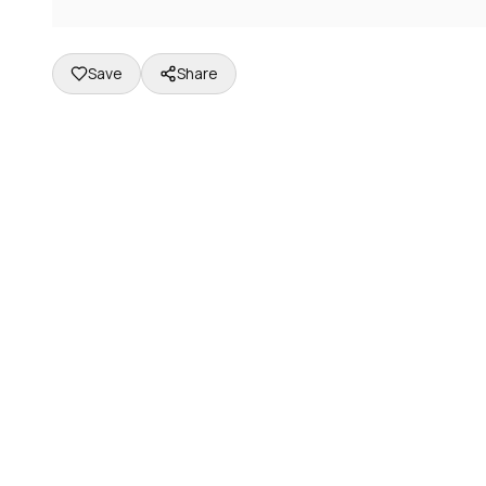
Save
Share