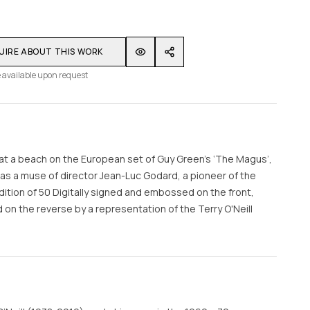
UIRE ABOUT THIS WORK
 available upon request
at a beach on the European set of Guy Green’s ‘The Magus’,
as a muse of director Jean-Luc Godard, a pioneer of the
tion of 50 Digitally signed and embossed on the front,
n the reverse by a representation of the Terry O'Neill