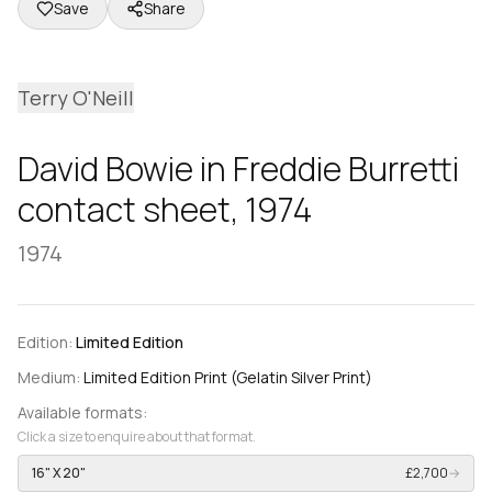
Save
Share
Terry O'Neill
David Bowie in Freddie Burretti
contact sheet, 1974
1974
Edition:
Limited Edition
Medium:
Limited Edition Print (Gelatin Silver Print)
Available formats:
Click a size to enquire about that format.
16" X 20"
£2,700
→