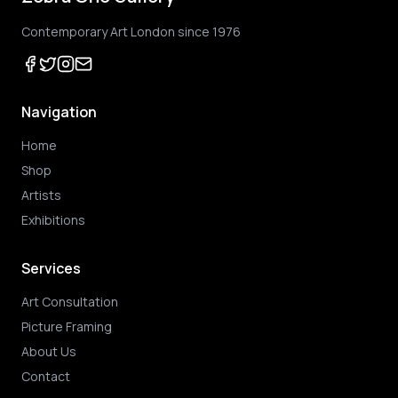
Contemporary Art London since 1976
Navigation
Home
Shop
Artists
Exhibitions
Services
Art Consultation
Picture Framing
About Us
Contact