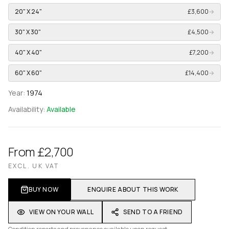
20" X 24"
£3,600
→
30" X 30"
£4,500
→
40" X 40"
£7,200
→
60" X 60"
£14,400
→
Year:
1974
Availability:
Available
From £2,700
EXCL. UK VAT
BUY NOW
ENQUIRE ABOUT THIS WORK
VIEW ON YOUR WALL
SEND TO A FRIEND