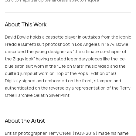
Condition reports and provenance available upon request
About This Work
David Bowie holds a cassette player in outtakes from the iconic
Freddie Burretti suit photoshoot in Los Angeles in 1974. Bowie
described the young designer as "the ultimate co-shaper of
the Ziggy look" having created legendary pieces like the ice-
blue satin suit worn in the "Life on Mars" music video and the
quilted jumpsuit worn on Top of the Pops . Edition of 50
Digitally signed and embossed on the front, stamped and
authenticated on the reverse by a representation of the Terry
O'Neill archive Gelatin Silver Print
About the Artist
British photographer Terry O’Neill (1938-2019) made his name