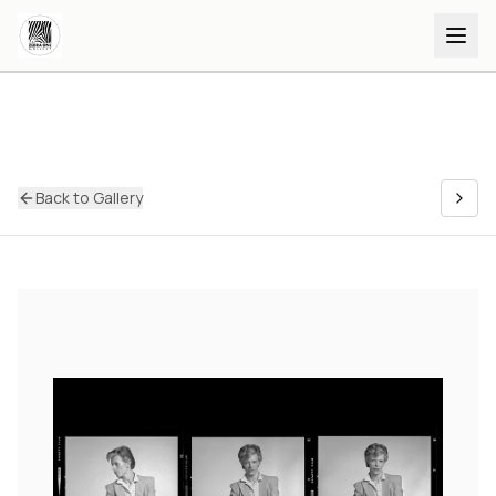
Back to Gallery