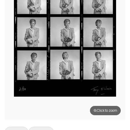
Click to zoom