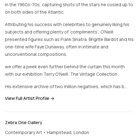
in the 1960s-70s, capturing shots of the stars he cosied up to
on both sides of the Atlantic.
Attributing his success with celebrities to genuinely liking his
subjects and offering plenty of ‘compliments’, O’Neill
presented figures such as Frank Sinatra, Brigitte Bardot and his
one-time wife Faye Dunaway, often in intimate and
unconventional compositions.
we offer a peek even further behind the curtain this month
with our exhibition Terry O’Neill: The Vintage Collection .
His extensive archive of two million negatives, which has b…
View Full Artist Profile →
Zebra One Gallery
Contemporary Art • Hampstead, London