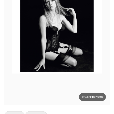
Click to zoom