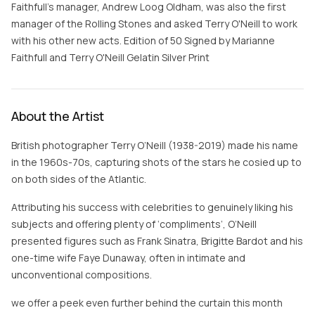
Faithfull's manager, Andrew Loog Oldham, was also the first
manager of the Rolling Stones and asked Terry O'Neill to work
with his other new acts. Edition of 50 Signed by Marianne
Faithfull and Terry O'Neill Gelatin Silver Print
About the Artist
British photographer Terry O’Neill (1938-2019) made his name
in the 1960s-70s, capturing shots of the stars he cosied up to
on both sides of the Atlantic.
Attributing his success with celebrities to genuinely liking his
subjects and offering plenty of ‘compliments’, O’Neill
presented figures such as Frank Sinatra, Brigitte Bardot and his
one-time wife Faye Dunaway, often in intimate and
unconventional compositions.
we offer a peek even further behind the curtain this month