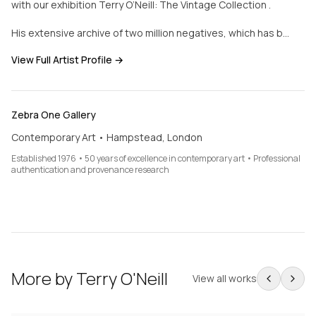
with our exhibition Terry O’Neill: The Vintage Collection .
His extensive archive of two million negatives, which has b…
View Full Artist Profile →
Zebra One Gallery
Contemporary Art • Hampstead, London
Established 1976 • 50 years of excellence in contemporary art • Professional
authentication and provenance research
More by
Terry O'Neill
View all works