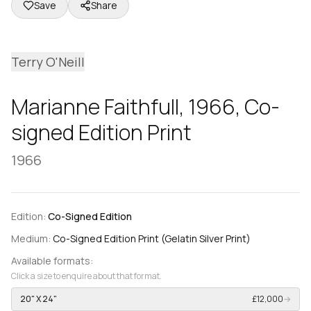
Save
Share
Terry O'Neill
Marianne Faithfull, 1966, Co-
signed Edition Print
1966
Edition:
Co-Signed Edition
Medium:
Co-Signed Edition Print (Gelatin Silver Print)
Available formats:
Click a size to enquire about that format.
20" X 24"
£12,000
→