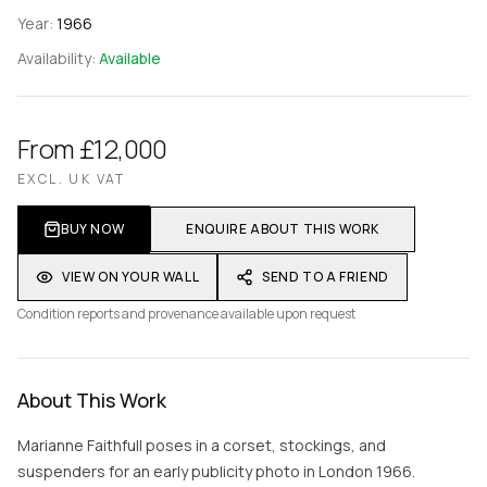
Year:
1966
Availability:
Available
From £12,000
EXCL. UK VAT
BUY NOW
ENQUIRE ABOUT THIS WORK
VIEW ON YOUR WALL
SEND TO A FRIEND
Condition reports and provenance available upon request
About This Work
Marianne Faithfull poses in a corset, stockings, and
suspenders for an early publicity photo in London 1966.