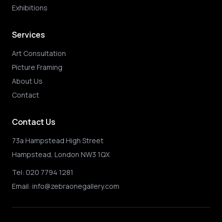
Exhibitions
Services
Art Consultation
Picture Framing
About Us
Contact
Contact Us
73a Hampstead High Street
Hampstead, London NW3 1QX
Tel:
020 7794 1281
Email:
info@zebraonegallery.com