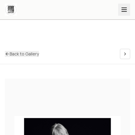
Back to Gallery