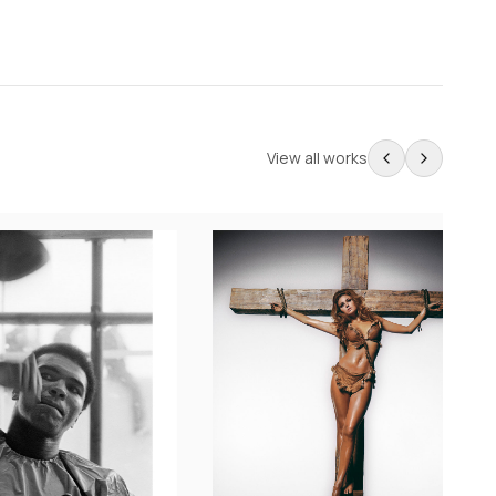
View all works