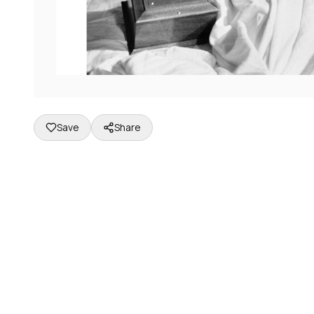
Save
Share