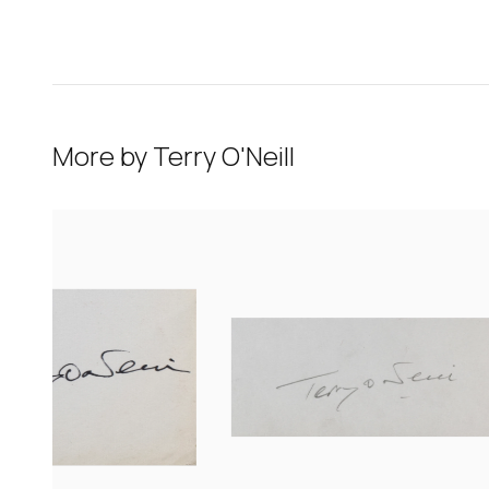
More by
Terry O'Neill