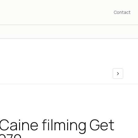
Contact
Caine filming Get