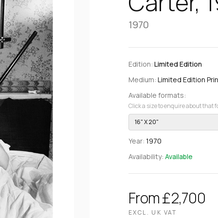
Carter, 
1970
Edition:
Limited Edition
Medium:
Limited Edition Prin
Available formats:
Click a size to enquire about that 
16" X 20"
Year:
1970
Availability:
Available
From £2,700
EXCL. UK VAT