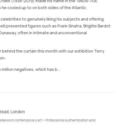
O’Neill (1938-2019) made his name in the 1960s-70s,
 he cosied up to on both sides of the Atlantic.
 celebrities to genuinely liking his subjects and offering
eill presented figures such as Frank Sinatra, Brigitte Bardot
Dunaway, often in intimate and unconventional
 behind the curtain this month with our exhibition Terry
on .
 million negatives, which has b…
tead, London
cellence in contemporary art • Professional authentication and