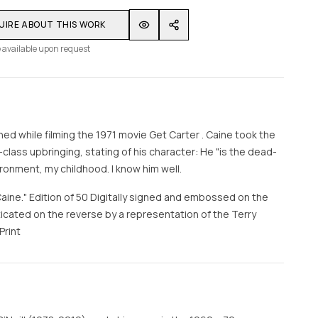
UIRE ABOUT THIS WORK
 available upon request
ed while filming the 1971 movie Get Carter . Caine took the
class upbringing, stating of his character: He "is the dead-
onment, my childhood. I know him well.
Caine." Edition of 50 Digitally signed and embossed on the
cated on the reverse by a representation of the Terry
Print