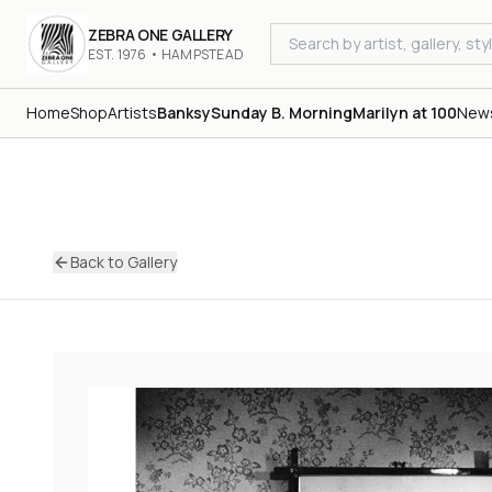
ZEBRA ONE GALLERY
EST. 1976 • HAMPSTEAD
Home
Shop
Artists
Banksy
Sunday B. Morning
Marilyn at 100
New
Back to Gallery