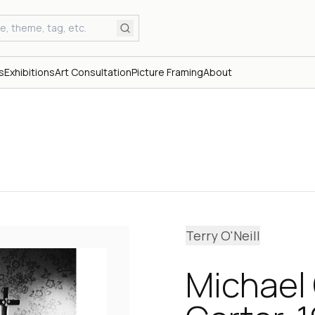
s
Exhibitions
Art Consultation
Picture Framing
About
Terry O'Neill
Michael 