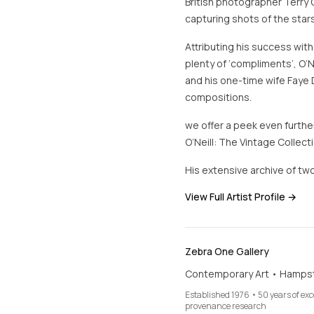
British photographer Terry 
capturing shots of the stars
Attributing his success with
plenty of ‘compliments’, O’N
and his one-time wife Faye 
compositions.
we offer a peek even further
O’Neill: The Vintage Collecti
His extensive archive of two
View Full Artist Profile →
Zebra One Gallery
Contemporary Art • Hamps
Established 1976 • 50 years of ex
provenance research