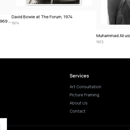
The Forum, 1974
Muhammad Ali using the speedbag, 197
1972
Services
Art Consultation
Picture Framing
About Us
Contact