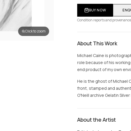
BUY NOW
ENQ
Condition reports and provenance
Click to zoom
About This Work
Michael Caine is photograph
role because of his working-
end product of my own envir
He is the ghost of Michael 
front, stamped and authenti
O'Neill archive Gelatin Silver 
About the Artist