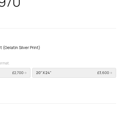
1970
t (Gelatin Silver Print)
format.
£2,700
→
20" X 24"
£3,600
→