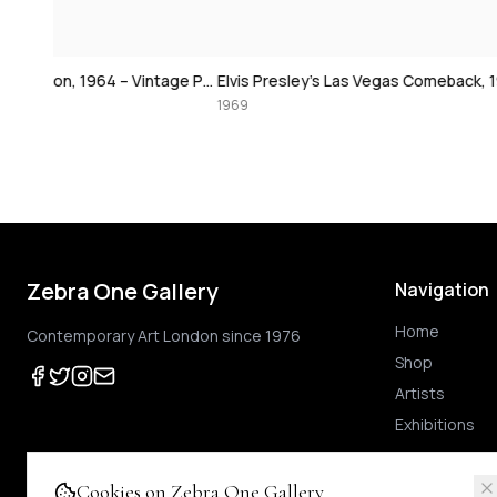
David Bowie at 
Paul McCartney, London, 1964 – Vintage Print
Elvis Presley's Las Vegas Comeback, 1969 – Vintage Print
1974
1969
Zebra One Gallery
Navigation
Home
Contemporary Art London since 1976
Shop
Artists
Exhibitions
Cookies on Zebra One Gallery