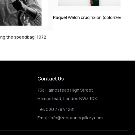
Clint Eastwood on s
1972
Raquel Welch crucifixion (colorized)
2
Contact Us
73a Hampstead High Street
Hampstead, London NW3 1QX
Tel:
020 7794 1281
Email:
info@zebraonegallery.com