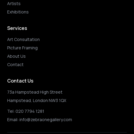
Artists
Exhibitions
Services
Art Consultation
Picture Framing
About Us
Contact
Contact Us
73a Hampstead High Street
Hampstead, London NW3 1QX
Tel:
020 7794 1281
Email:
info@zebraonegallery.com