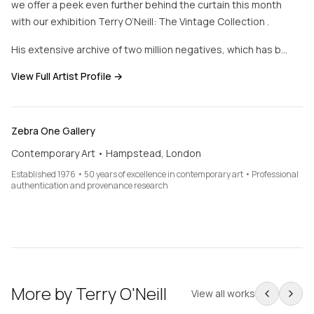
we offer a peek even further behind the curtain this month
with our exhibition Terry O’Neill: The Vintage Collection .
His extensive archive of two million negatives, which has b…
View Full Artist Profile →
Zebra One Gallery
Contemporary Art • Hampstead, London
Established 1976 • 50 years of excellence in contemporary art • Professional
authentication and provenance research
More by
Terry O'Neill
View all works