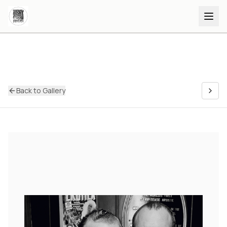
Back to Gallery