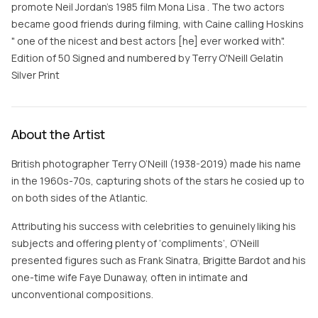
promote Neil Jordan’s 1985 film Mona Lisa . The two actors
became good friends during filming, with Caine calling Hoskins
" one of the nicest and best actors [he] ever worked with".
Edition of 50 Signed and numbered by Terry O'Neill Gelatin
Silver Print
About the Artist
British photographer Terry O’Neill (1938-2019) made his name
in the 1960s-70s, capturing shots of the stars he cosied up to
on both sides of the Atlantic.
Attributing his success with celebrities to genuinely liking his
subjects and offering plenty of ‘compliments’, O’Neill
presented figures such as Frank Sinatra, Brigitte Bardot and his
one-time wife Faye Dunaway, often in intimate and
unconventional compositions.