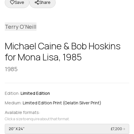
Save
Share
Terry O'Neill
Michael Caine & Bob Hoskins
for Mona Lisa, 1985
1985
Edition:
Limited Edition
Medium:
Limited Edition Print (Gelatin Silver Print)
Available formats:
Click a size to enquire about that format.
20" X 24"
£7,200
→