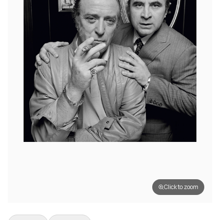
Click to zoom