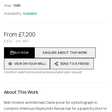
Year:
1985
Availability:
Available
From £7,200
EXCL. UK VAT
BUY NOW
ENQUIRE ABOUT THIS WORK
VIEW ON YOUR WALL
SEND TO A FRIEND
Condition reports and provenance available upon request
About This Work
Bob Hoskins and Michael Caine pose for a photograph in
London's infamous Raymond’s Revue bar for a publicity shot to