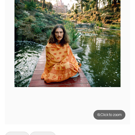
Click to zoom