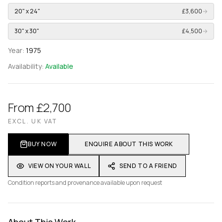
20" x 24"
£3,600
→
30" x 30"
£4,500
→
Year:
1975
Availability:
Available
From £2,700
EXCL. UK VAT
BUY NOW
ENQUIRE ABOUT THIS WORK
VIEW ON YOUR WALL
SEND TO A FRIEND
Condition reports and provenance available upon request