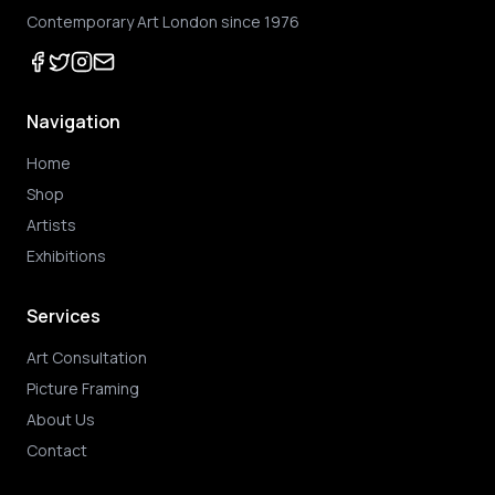
Contemporary Art London since 1976
Navigation
Home
Shop
Artists
Exhibitions
Services
Art Consultation
Picture Framing
About Us
Contact