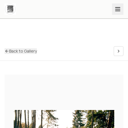
Back to Gallery