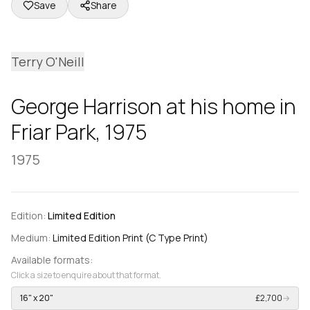
Save
Share
Terry O'Neill
George Harrison at his home in
Friar Park, 1975
1975
Edition:
Limited Edition
Medium:
Limited Edition Print (C Type Print)
Available formats:
Click a size to enquire about that format.
16" x 20"
£2,700
→