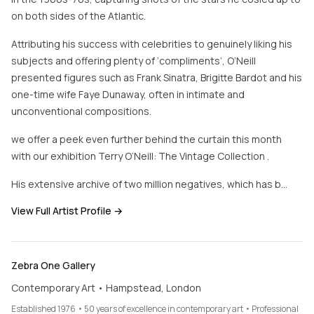
on both sides of the Atlantic.
Attributing his success with celebrities to genuinely liking his
subjects and offering plenty of ‘compliments’, O’Neill
presented figures such as Frank Sinatra, Brigitte Bardot and his
one-time wife Faye Dunaway, often in intimate and
unconventional compositions.
we offer a peek even further behind the curtain this month
with our exhibition Terry O’Neill: The Vintage Collection .
His extensive archive of two million negatives, which has b…
View Full Artist Profile →
Zebra One Gallery
Contemporary Art • Hampstead, London
Established 1976 • 50 years of excellence in contemporary art • Professional