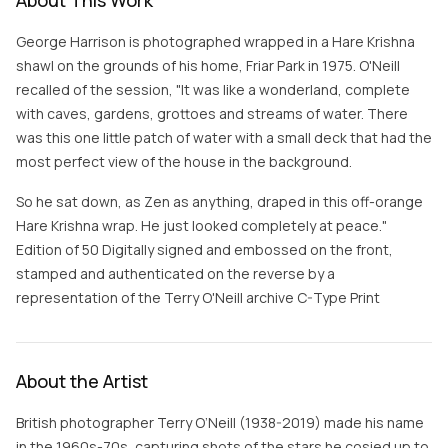
About This Work
George Harrison is photographed wrapped in a Hare Krishna
shawl on the grounds of his home, Friar Park in 1975. O'Neill
recalled of the session, "It was like a wonderland, complete
with caves, gardens, grottoes and streams of water. There
was this one little patch of water with a small deck that had the
most perfect view of the house in the background.
So he sat down, as Zen as anything, draped in this off-orange
Hare Krishna wrap. He just looked completely at peace."
Edition of 50 Digitally signed and embossed on the front,
stamped and authenticated on the reverse by a
representation of the Terry O'Neill archive C-Type Print
About the Artist
British photographer Terry O’Neill (1938-2019) made his name
in the 1960s-70s, capturing shots of the stars he cosied up to