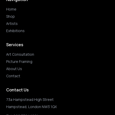
Home
Shop
Artists
Exhibitions
Services
Art Consultation
Picture Framing
About Us
Contact
Contact Us
73a Hampstead High Street
Hampstead, London NW3 1QX