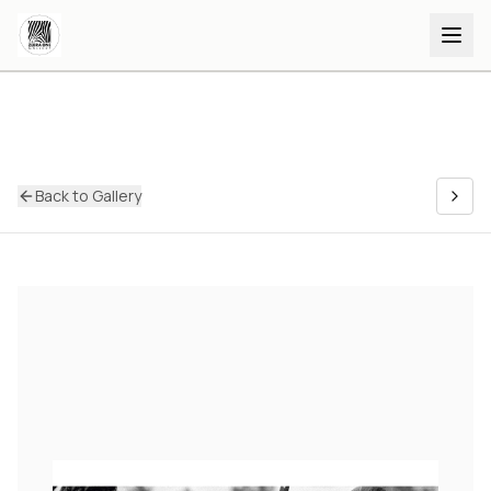
Back to Gallery