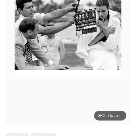
Click to zoom