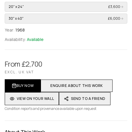
20" x 24"
£3,600
→
30" x 40"
£6,000
→
Year:
1968
Availability:
Available
From £2,700
EXCL. UK VAT
BUY NOW
ENQUIRE ABOUT THIS WORK
VIEW ON YOUR WALL
SEND TO A FRIEND
Condition reports and provenance available upon request