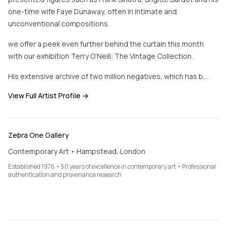
one-time wife Faye Dunaway, often in intimate and
unconventional compositions.
we offer a peek even further behind the curtain this month
with our exhibition Terry O’Neill: The Vintage Collection .
His extensive archive of two million negatives, which has b…
View Full Artist Profile →
Zebra One Gallery
Contemporary Art • Hampstead, London
Established 1976 • 50 years of excellence in contemporary art • Professional
authentication and provenance research