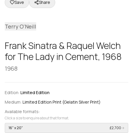
Save
Share
Terry O'Neill
Frank Sinatra & Raquel Welch
for The Lady in Cement, 1968
1968
Edition:
Limited Edition
Medium:
Limited Edition Print (Gelatin Silver Print)
Available formats:
Click a size to enquire about that format.
16" x 20"
£2,700
→