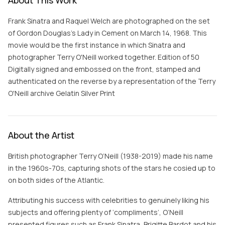
About This Work
Frank Sinatra and Raquel Welch are photographed on the set
of Gordon Douglas's Lady in Cement on March 14, 1968. This
movie would be the first instance in which Sinatra and
photographer Terry O'Neill worked together. Edition of 50
Digitally signed and embossed on the front, stamped and
authenticated on the reverse by a representation of the Terry
O'Neill archive Gelatin Silver Print
About the Artist
British photographer Terry O’Neill (1938-2019) made his name
in the 1960s-70s, capturing shots of the stars he cosied up to
on both sides of the Atlantic.
Attributing his success with celebrities to genuinely liking his
subjects and offering plenty of ‘compliments’, O’Neill
presented figures such as Frank Sinatra, Brigitte Bardot and his