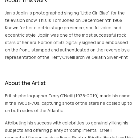
About This Work
Janis Joplin is photographed singing "Little Girl Blue", for the
television show This is Tom Jones on December 4th 1969.
Known for her electric stage presence, soulful voice, and
eccentric style, Joplin was one of the most successful rock
stars of her era. Edition of 50 Digitally signed and embossed
on the front, stamped and authenticated on the reverse by a
representation of the Terry O'Neill archive Gelatin Silver Print
About the Artist
British photographer Terry O’Neill (1938-2019) made his name
in the 1960s-70s, capturing shots of the stars he cosied up to
on both sides of the Atlantic.
Attributing his success with celebrities to genuinely liking his
subjects and offering plenty of ‘compliments’, O’Neill
presented figures such as Frank Sinatra, Brigitte Bardot and his