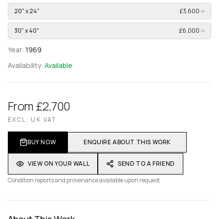
20" x 24"
£3,600
→
30" x 40"
£6,000
→
Year:
1969
Availability:
Available
From £2,700
EXCL. UK VAT
BUY NOW
ENQUIRE ABOUT THIS WORK
VIEW ON YOUR WALL
SEND TO A FRIEND
Condition reports and provenance available upon request