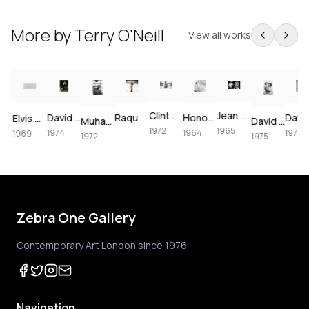
More by
Terry O'Neill
View all works
Clint Eastwood on set of Joe Kidd, 1972
Jean Shrimpton & Terence Stamp portrait, 1965
David Bowie at The Forum, 1974
Raquel Welch crucifixion (colorized)
Honor Blackman for Goldfinger, 1964
artney, London, 1964 – Vintage Print
Elvis Presley's Las Vegas Comeback, 1969 – Vintage Print
Muhammad Ali using the speedbag, 1972
David Bowie & Elizabeth Taylor in Beverly Hills, 1975
1972
1965
1974
1964
1974
1969
1972
1975
Zebra One Gallery
Contemporary Art London since 1976
Navigation