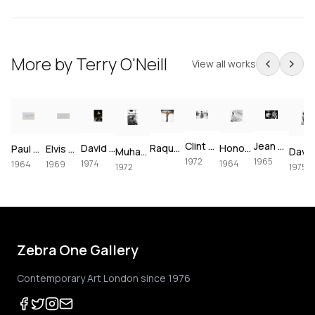
More by
Terry O'Neill
View all works
Clint Eastwood on set of Joe Kidd, 1972
Jean Shrimpton & Terence Stamp portrait, 1965
David Bowie at The Forum, 1974
Raquel Welch crucifixion (colorized)
Honor Blackman for Goldfinger, 1964
Paul McCartney, London, 1964 – Vintage Print
Elvis Presley's Las Vegas Comeback, 1969 – Vintage Print
Muhammad Ali using the speedbag, 1972
1972
1965
1974
1964
1964
1969
1972
1975
Zebra One Gallery
Contemporary Art London since 1976