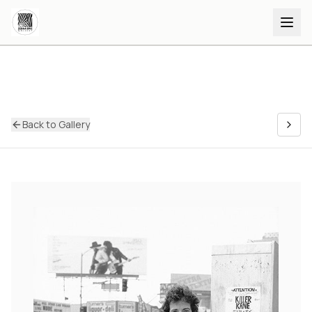
Back to Gallery