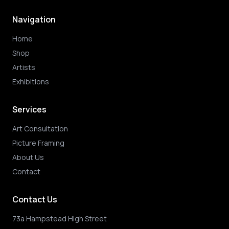
Navigation
Home
Shop
Artists
Exhibitions
Services
Art Consultation
Picture Framing
About Us
Contact
Contact Us
73a Hampstead High Street