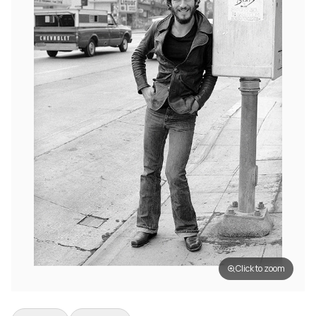
Click to zoom