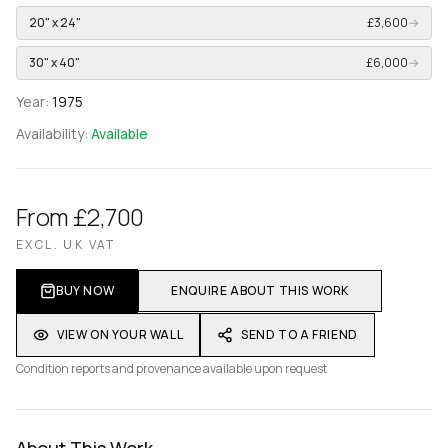
20" x 24"
£3,600
→
30" x 40"
£6,000
→
Year:
1975
Availability:
Available
From £2,700
EXCL. UK VAT
BUY NOW
ENQUIRE ABOUT THIS WORK
VIEW ON YOUR WALL
SEND TO A FRIEND
Condition reports and provenance available upon request