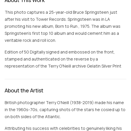
About This Work
This photo captures a 25-year-old Bruce Springsteen just
after his visit to Tower Records. Springsteen was in LA
promoting his new album, Born to Run , 1975. The album was
Springsteen's first top 10 album and would cement him as a
veritable rock and roll icon.
Edition of 50 Digitally signed and embossed on the front,
stamped and authenticated on the reverse by a
representation of the Terry O'Neill archive Gelatin Silver Print
About the Artist
British photographer Terry O’Neill (1938-2019) made his name
in the 1960s-70s, capturing shots of the stars he cosied up to
on both sides of the Atlantic.
Attributing his success with celebrities to genuinely liking his