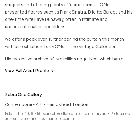
subjects and offering plenty of ‘compliments’, O’Neill
presented figures such as Frank Sinatra, Brigitte Bardot and his
one-time wife Faye Dunaway, often in intimate and
unconventional compositions.
we offer a peek even further behind the curtain this month
with our exhibition Terry O’Neill: The Vintage Collection .
His extensive archive of two million negatives, which has b…
View Full Artist Profile →
Zebra One Gallery
Contemporary Art • Hampstead, London
Established 1976 • 50 years of excellence in contemporary art • Professional
authentication and provenance research