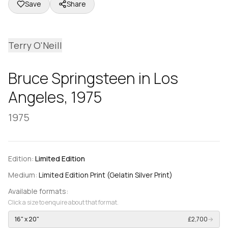
Save
Share
Terry O'Neill
Bruce Springsteen in Los
Angeles, 1975
1975
Edition:
Limited Edition
Medium:
Limited Edition Print (Gelatin Silver Print)
Available formats:
Click a size to enquire about that format.
16" x 20"
£2,700
→