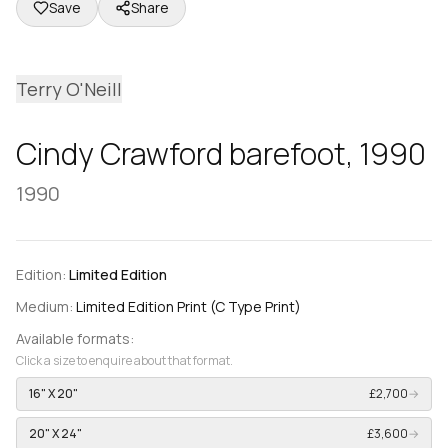
Save
Share
Terry O'Neill
Cindy Crawford barefoot, 1990
1990
Edition:
Limited Edition
Medium:
Limited Edition Print (C Type Print)
Available formats:
Click a size to enquire about that format.
16" X 20"
£2,700
→
20" X 24"
£3,600
→