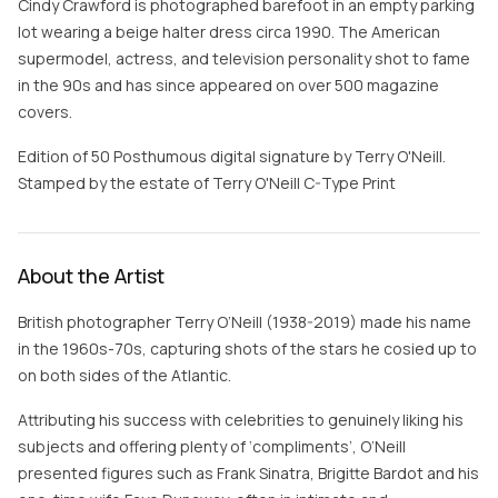
Cindy Crawford is photographed barefoot in an empty parking
lot wearing a beige halter dress circa 1990. The American
supermodel, actress, and television personality shot to fame
in the 90s and has since appeared on over 500 magazine
covers.
Edition of 50 Posthumous digital signature by Terry O'Neill.
Stamped by the estate of Terry O'Neill C-Type Print
About the Artist
British photographer Terry O’Neill (1938-2019) made his name
in the 1960s-70s, capturing shots of the stars he cosied up to
on both sides of the Atlantic.
Attributing his success with celebrities to genuinely liking his
subjects and offering plenty of ‘compliments’, O’Neill
presented figures such as Frank Sinatra, Brigitte Bardot and his