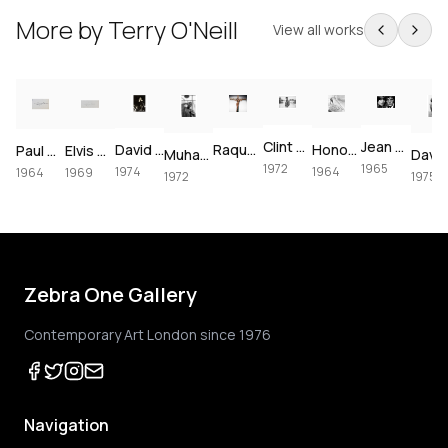
More by
Terry O'Neill
View all works
Clint Eastwood on set of Joe Kidd, 1972
Jean Shrimpton & Terence Stamp portrait, 1965
David Bowie at The Forum, 1974
Raquel Welch crucifixion (colorized)
Honor Blackman for Goldfinger, 1964
Paul McCartney, London, 1964 – Vintage Print
Elvis Presley's Las Vegas Comeback, 1969 – Vintage Print
Muhammad Ali using the speedbag, 1972
1972
1965
1974
1964
1964
1969
1972
1975
Zebra One Gallery
Contemporary Art London since 1976
Navigation