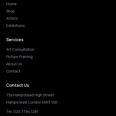
Home
Shop
Artists
Exhibitions
Services
Art Consultation
Picture Framing
About Us
Contact
Contact Us
73a Hampstead High Street
Hampstead, London NW3 1QX
Tel:
020 7794 1281