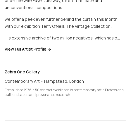
one-time wife Faye Dunaway, often in intimate and
unconventional compositions.
we offer a peek even further behind the curtain this month
with our exhibition Terry O’Neill: The Vintage Collection .
His extensive archive of two million negatives, which has b…
View Full Artist Profile →
Zebra One Gallery
Contemporary Art • Hampstead, London
Established 1976 • 50 years of excellence in contemporary art • Professional
authentication and provenance research