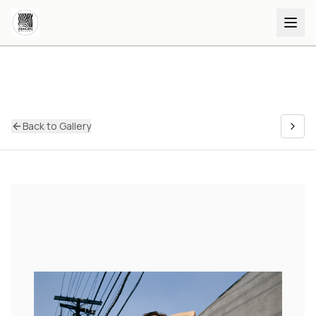
Back to Gallery