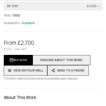
30" X 30"
£4,500
→
Year:
1990
Availability:
Available
From £2,700
EXCL. UK VAT
BUY NOW
ENQUIRE ABOUT THIS WORK
VIEW ON YOUR WALL
SEND TO A FRIEND
Condition reports and provenance available upon request
About This Work