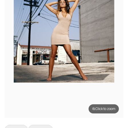
Click to zoom